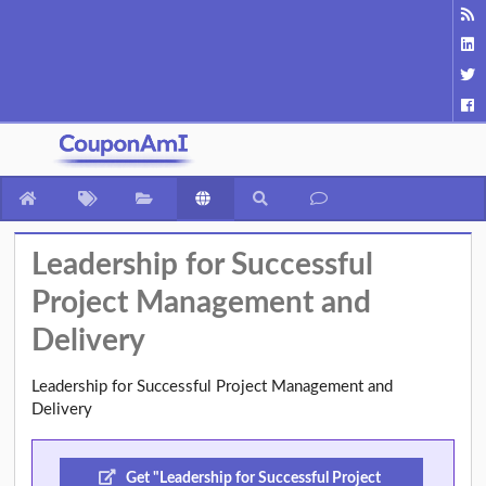
Leadership for Successful
Project Management and
Delivery
Leadership for Successful Project Management and
Delivery
Get "Leadership for Successful Project