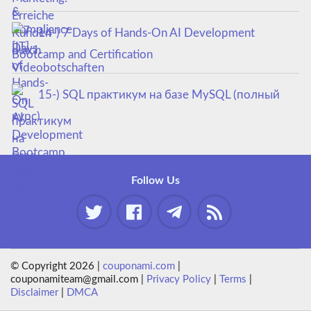
14-) 7 Days of Hands-On AI Development
Bootcamp and Certification
15-) SQL практикум на базе MySQL (полный
курс)
Follow Us
© Copyright 2026 |
couponami.com
|
couponamiteam@gmail.com |
Privacy Policy
|
Terms
|
Disclaimer
|
DMCA