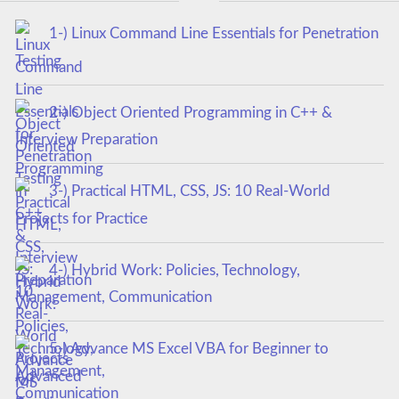
1-) Linux Command Line Essentials for Penetration
Testing
2-) Object Oriented Programming in C++ &
Interview Preparation
3-) Practical HTML, CSS, JS: 10 Real-World
Projects for Practice
4-) Hybrid Work: Policies, Technology,
Management, Communication
5-) Advance MS Excel VBA for Beginner to
Advanced