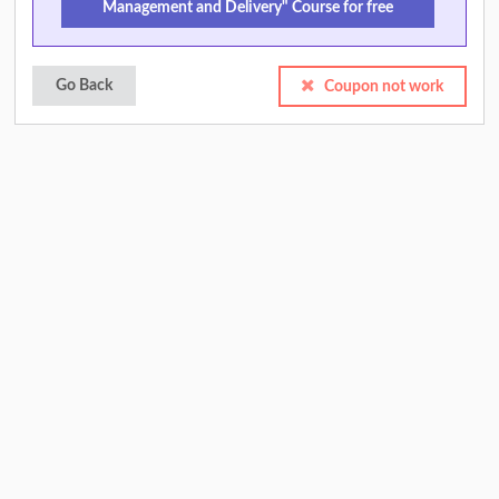
Management and Delivery" Course for free
Go Back
Coupon not work