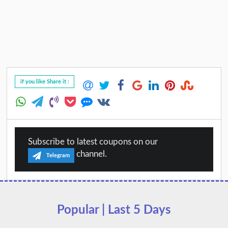
if you like Share it :
Subscribe to latest coupons on our
channel.
Telegram
Popular | Last 5 Days