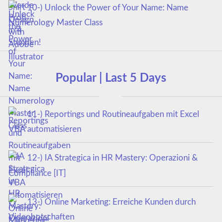
10-) Unlock the Power of Your Name: Name
Numerology Master Class
Popular | Last 5 Days
11-) Reportings und Routineaufgaben mit Excel
VBA automatisieren
12-) IA Strategica in HR Mastery: Operazioni &
Compliance [IT]
13-) Online Marketing: Erreiche Kunden durch
Videobotschaften