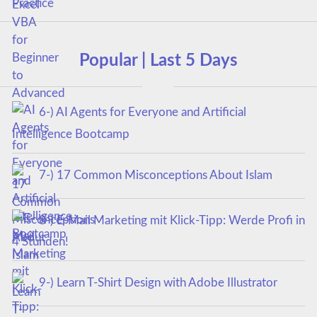
Popular | Last 5 Days
6-) AI Agents for Everyone and Artificial
Intelligence Bootcamp
7-) 17 Common Misconceptions About Islam
8-) E-Mail Marketing mit Klick-Tipp: Werde Profi in
4 Stunden!
9-) Learn T-Shirt Design with Adobe Illustrator