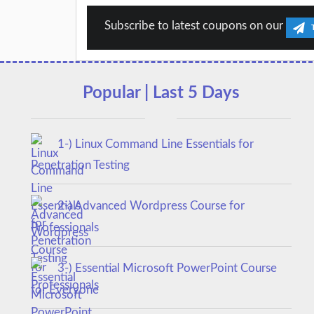
Subscribe to latest coupons on our
Popular | Last 5 Days
1-) Linux Command Line Essentials for
Penetration Testing
2-) Advanced Wordpress Course for
Professionals
3-) Essential Microsoft PowerPoint Course
for Everyone