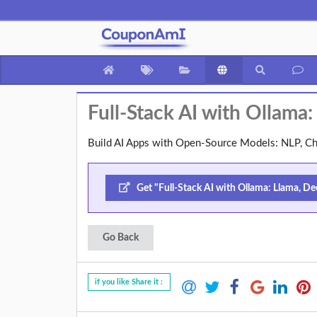
Full-Stack AI with Ollama
Build AI Apps with Open-Source Models: NLP, Ch
Get "Full-Stack AI with Ollama: Llama, De
Go Back
if you like Share it :