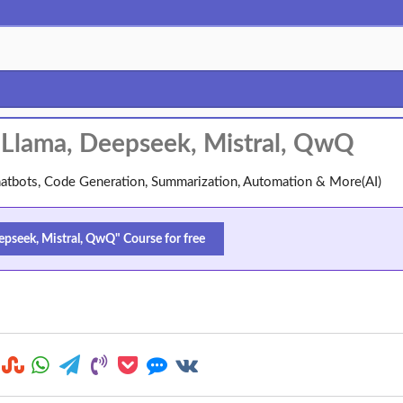
: Llama, Deepseek, Mistral, QwQ
atbots, Code Generation, Summarization, Automation & More(AI)
epseek, Mistral, QwQ" Course for free