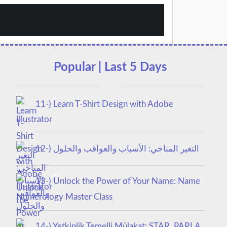
Popular | Last 5 Days
11-) Learn T-Shirt Design with Adobe
Illustrator
12-) التغير المناخي: الأسباب والعواقب والحلول
13-) Unlock the Power of Your Name: Name
Numerology Master Class
14-) Yetkinlik Temelli Mülakat: STAR, PARLA,