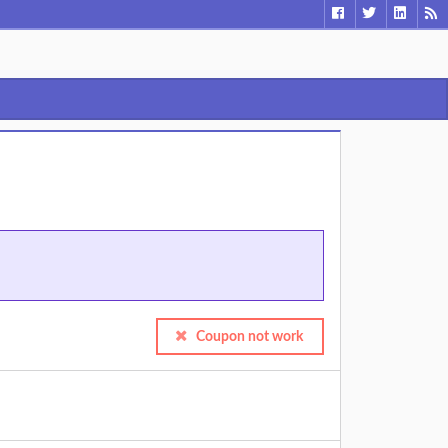
Coupon not work