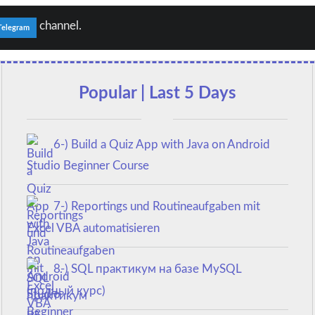
channel.
Telegram
Popular | Last 5 Days
6-) Build a Quiz App with Java on Android
Studio Beginner Course
7-) Reportings und Routineaufgaben mit
Excel VBA automatisieren
8-) SQL практикум на базе MySQL
(полный курс)