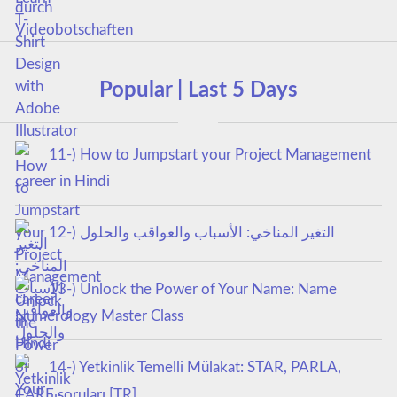
Popular | Last 5 Days
11-) How to Jumpstart your Project Management
career in Hindi
12-) التغير المناخي: الأسباب والعواقب والحلول
13-) Unlock the Power of Your Name: Name
Numerology Master Class
14-) Yetkinlik Temelli Mülakat: STAR, PARLA,
CARE soruları [TR]