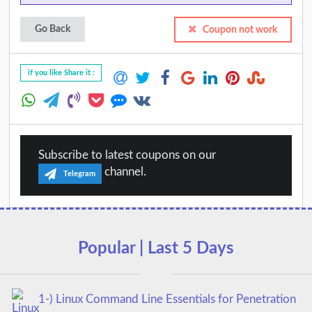
Go Back
Coupon not work
if you like Share it :
Subscribe to latest coupons on our
channel.
Telegram
Popular | Last 5 Days
1-) Linux Command Line Essentials for Penetration