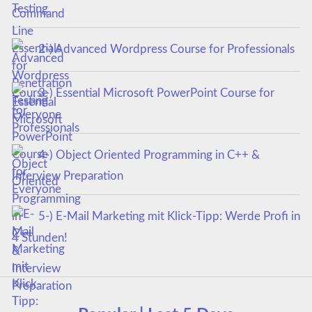
Testing
2-) Advanced Wordpress Course for Professionals
3-) Essential Microsoft PowerPoint Course for
Everyone
4-) Object Oriented Programming in C++ &
Interview Preparation
5-) E-Mail Marketing mit Klick-Tipp: Werde Profi in
4 Stunden!