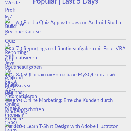
Popular | Last 5 Days
6-) Build a Quiz App with Java on Android Studio
Beginner Course
7-) Reportings und Routineaufgaben mit Excel VBA
automatisieren
8-) SQL практикум на базе MySQL (полный
курс)
9-) Online Marketing: Erreiche Kunden durch
Videobotschaften
10-) Learn T-Shirt Design with Adobe Illustrator