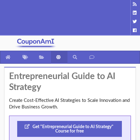
Entrepreneurial Guide to AI
Strategy
Create Cost-Effective AI Strategies to Scale Innovation and
Drive Business Growth.
Get "Entrepreneurial Guide to AI Strategy"
Course for free