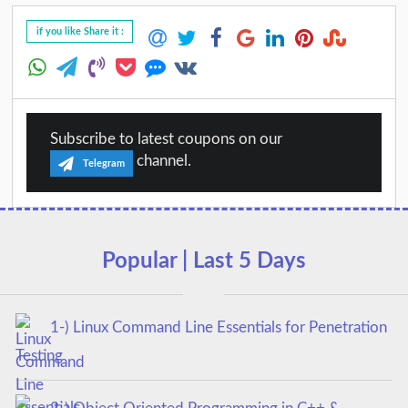
if you like Share it :
Subscribe to latest coupons on our
channel.
Telegram
Popular | Last 5 Days
1-) Linux Command Line Essentials for Penetration
Testing