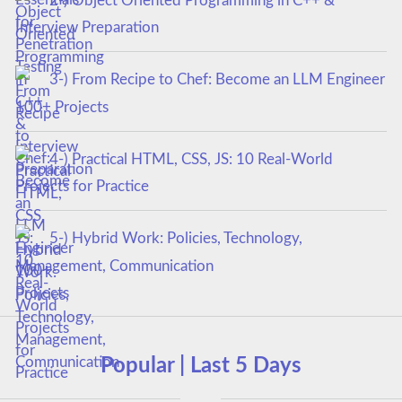
2-) Object Oriented Programming in C++ &
Interview Preparation
3-) From Recipe to Chef: Become an LLM Engineer
100+ Projects
4-) Practical HTML, CSS, JS: 10 Real-World
Projects for Practice
5-) Hybrid Work: Policies, Technology,
Management, Communication
Popular | Last 5 Days