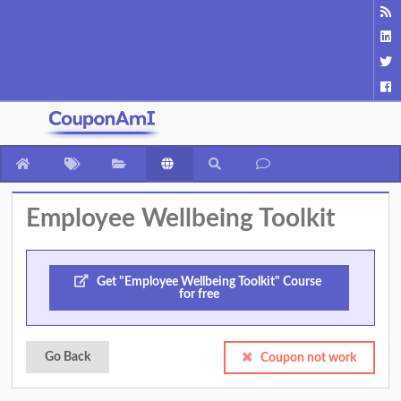
Employee Wellbeing Toolkit
Get "Employee Wellbeing Toolkit" Course
for free
Go Back
Coupon not work