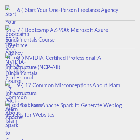
6-) Start Your One-Person Freelance Agency
7-) Bootcamp AZ-900: Microsoft Azure
Fundamentals Course
8-) NVIDIA-Certified Professional: AI
Infrastructure (NCP-AII)
9-) 17 Common Misconceptions About Islam
10-) Learn Apache Spark to Generate Weblog
Reports for Websites