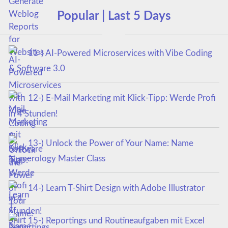
Popular | Last 5 Days
11-) AI-Powered Microservices with Vibe Coding
& Software 3.0
12-) E-Mail Marketing mit Klick-Tipp: Werde Profi
in 4 Stunden!
13-) Unlock the Power of Your Name: Name
Numerology Master Class
14-) Learn T-Shirt Design with Adobe Illustrator
15-) Reportings und Routineaufgaben mit Excel