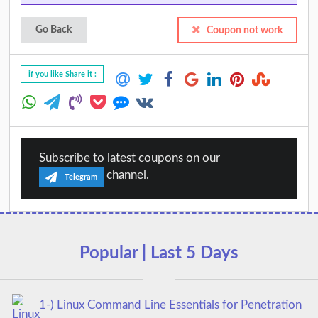
Go Back
Coupon not work
if you like Share it :
Subscribe to latest coupons on our
channel.
Telegram
Popular | Last 5 Days
1-) Linux Command Line Essentials for Penetration