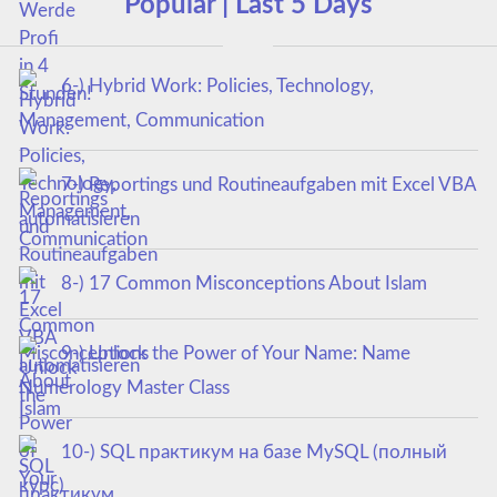
Popular | Last 5 Days
6-) Hybrid Work: Policies, Technology,
Management, Communication
7-) Reportings und Routineaufgaben mit Excel VBA
automatisieren
8-) 17 Common Misconceptions About Islam
9-) Unlock the Power of Your Name: Name
Numerology Master Class
10-) SQL практикум на базе MySQL (полный
курс)