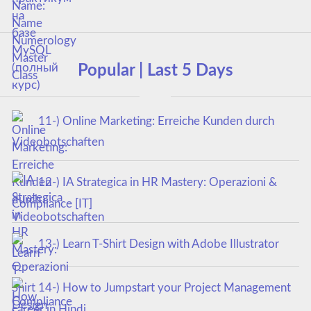
Popular | Last 5 Days
11-) Online Marketing: Erreiche Kunden durch
Videobotschaften
12-) IA Strategica in HR Mastery: Operazioni &
Compliance [IT]
13-) Learn T-Shirt Design with Adobe Illustrator
14-) How to Jumpstart your Project Management
career in Hindi