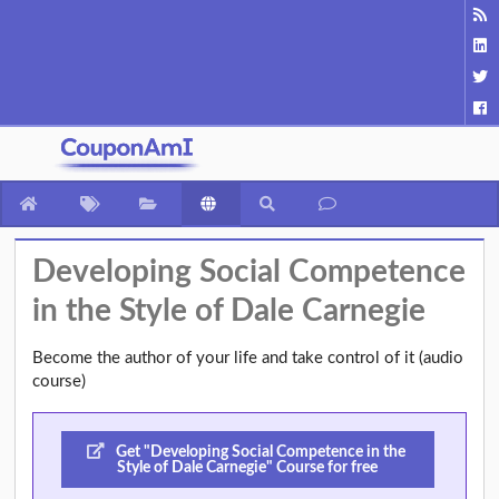
Developing Social Competence
in the Style of Dale Carnegie
Become the author of your life and take control of it (audio
course)
Get "Developing Social Competence in the
Style of Dale Carnegie" Course for free