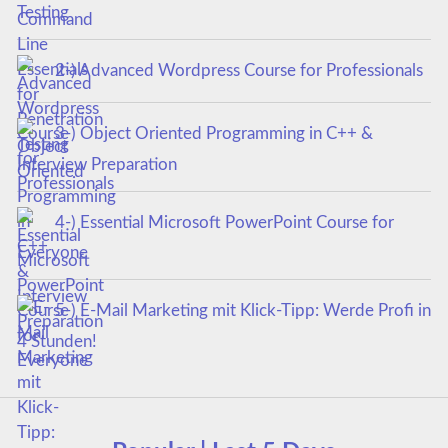
Testing
2-) Advanced Wordpress Course for Professionals
3-) Object Oriented Programming in C++ &
Interview Preparation
4-) Essential Microsoft PowerPoint Course for
Everyone
5-) E-Mail Marketing mit Klick-Tipp: Werde Profi in
4 Stunden!