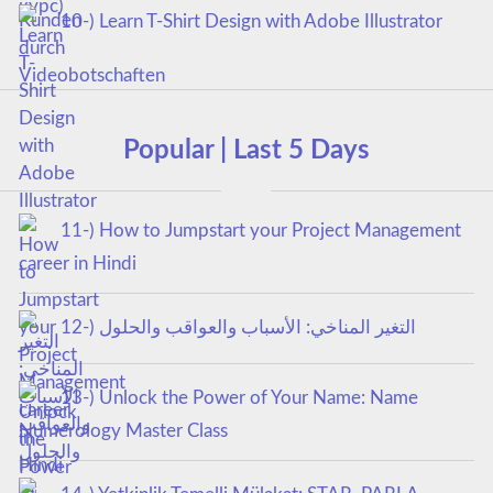
10-) Learn T-Shirt Design with Adobe Illustrator
Popular | Last 5 Days
11-) How to Jumpstart your Project Management
career in Hindi
12-) التغير المناخي: الأسباب والعواقب والحلول
13-) Unlock the Power of Your Name: Name
Numerology Master Class