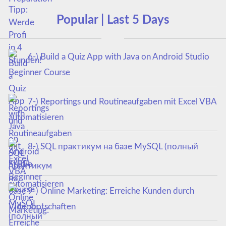
Popular | Last 5 Days
6-) Build a Quiz App with Java on Android Studio
Beginner Course
7-) Reportings und Routineaufgaben mit Excel VBA
automatisieren
8-) SQL практикум на базе MySQL (полный
курс)
9-) Online Marketing: Erreiche Kunden durch
Videobotschaften