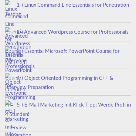
1-) Linux Command Line Essentials for Penetration
Testing
2-) Advanced Wordpress Course for Professionals
3-) Essential Microsoft PowerPoint Course for
Everyone
4-) Object Oriented Programming in C++ &
Interview Preparation
5-) E-Mail Marketing mit Klick-Tipp: Werde Profi in
4 Stunden!