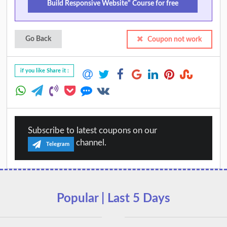
Build Responsive Website" Course for free
Go Back
Coupon not work
if you like Share it :
Subscribe to latest coupons on our
channel.
Telegram
Popular | Last 5 Days