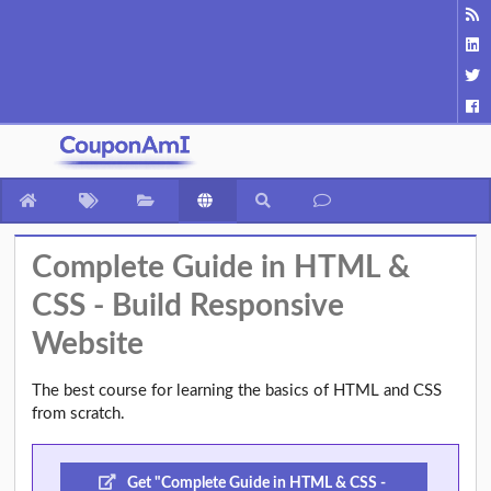
Complete Guide in HTML &
CSS - Build Responsive
Website
The best course for learning the basics of HTML and CSS
from scratch.
Get "Complete Guide in HTML & CSS -