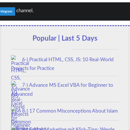
channel.
Telegram
Popular | Last 5 Days
6-) Practical HTML, CSS, JS: 10 Real-World
Projects for Practice
7-) Advance MS Excel VBA for Beginner to
Advanced
8-) 17 Common Misconceptions About Islam
9-) E-Mail Marketing mit Klick-Tipp: Werde