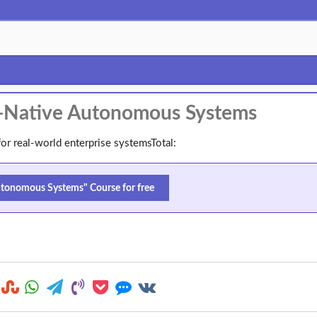
I-Native Autonomous Systems
or real-world enterprise systemsTotal:
tonomous Systems" Course for free