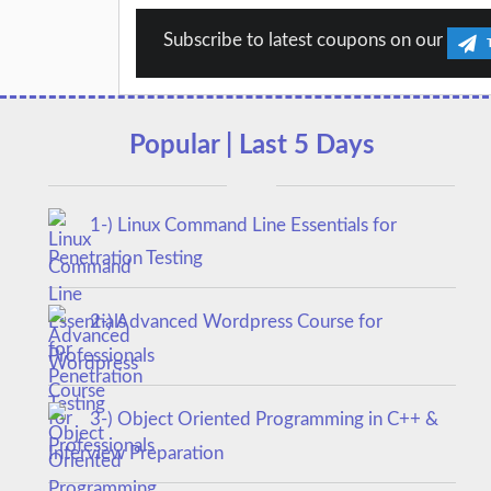
Subscribe to latest coupons on our
Popular | Last 5 Days
1-) Linux Command Line Essentials for
Penetration Testing
2-) Advanced Wordpress Course for
Professionals
3-) Object Oriented Programming in C++ &
Interview Preparation