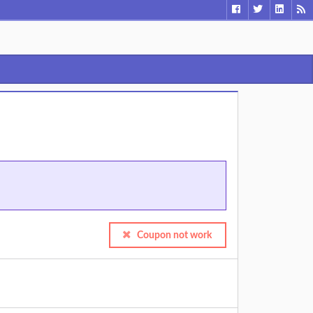
Coupon not work