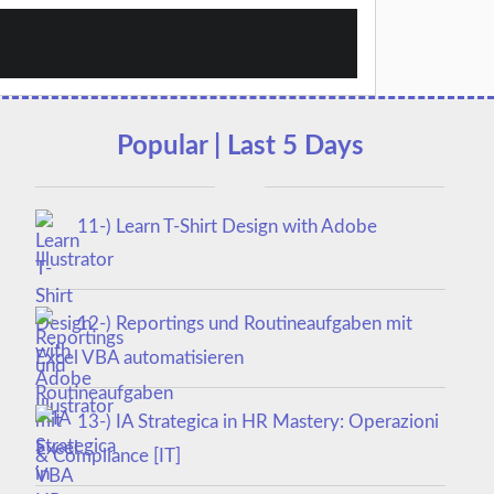
Popular | Last 5 Days
11-) Learn T-Shirt Design with Adobe
Illustrator
12-) Reportings und Routineaufgaben mit
Excel VBA automatisieren
13-) IA Strategica in HR Mastery: Operazioni
& Compliance [IT]