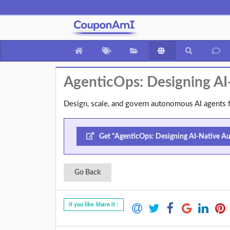
AgenticOps: Designing A
Design, scale, and govern autonomous AI agents f
Get "AgenticOps: Designing AI-Native Au
Go Back
if you like Share it :