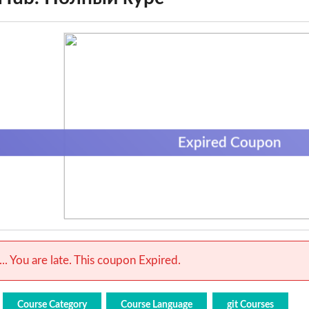
Expired Coupon
.. You are late. This coupon Expired.
Course Category
Course Language
git Courses