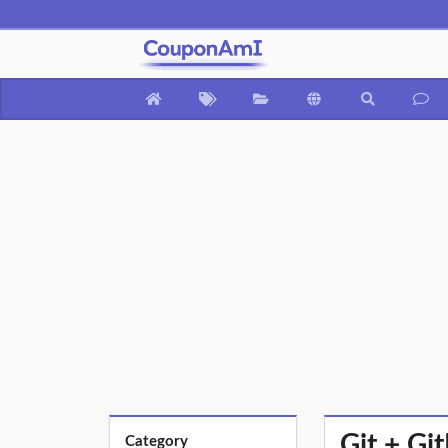
Git + G
Category