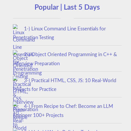
Popular | Last 5 Days
1-) Linux Command Line Essentials for
Penetration Testing
2-) Object Oriented Programming in C++ &
Interview Preparation
3-) Practical HTML, CSS, JS: 10 Real-World
Projects for Practice
4-) From Recipe to Chef: Become an LLM
Engineer 100+ Projects