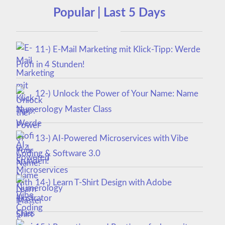
Popular | Last 5 Days
11-) E-Mail Marketing mit Klick-Tipp: Werde
Profi in 4 Stunden!
12-) Unlock the Power of Your Name: Name
Numerology Master Class
13-) AI-Powered Microservices with Vibe
Coding & Software 3.0
14-) Learn T-Shirt Design with Adobe
Illustrator