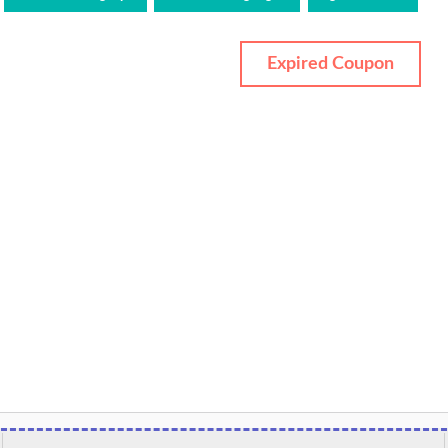
Expired Coupon