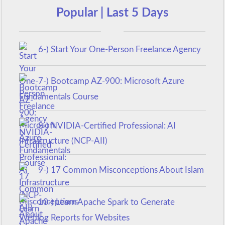
Popular | Last 5 Days
6-) Start Your One-Person Freelance Agency
7-) Bootcamp AZ-900: Microsoft Azure
Fundamentals Course
8-) NVIDIA-Certified Professional: AI
Infrastructure (NCP-AII)
9-) 17 Common Misconceptions About Islam
10-) Learn Apache Spark to Generate
Weblog Reports for Websites