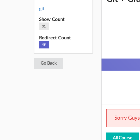
git
Show Count
31
Redirect Count
49
Go Back
Sorry Guys.
All Course