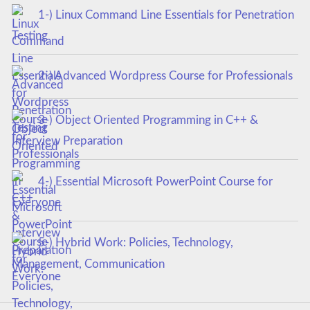
1-) Linux Command Line Essentials for Penetration
Testing
2-) Advanced Wordpress Course for Professionals
3-) Object Oriented Programming in C++ &
Interview Preparation
4-) Essential Microsoft PowerPoint Course for
Everyone
5-) Hybrid Work: Policies, Technology,
Management, Communication