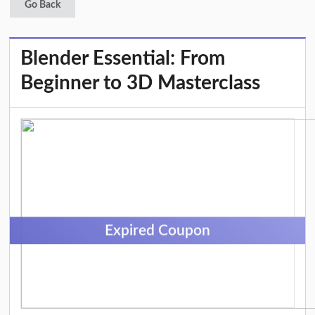
Go Back
Blender Essential: From
Beginner to 3D Masterclass
Expired Coupon