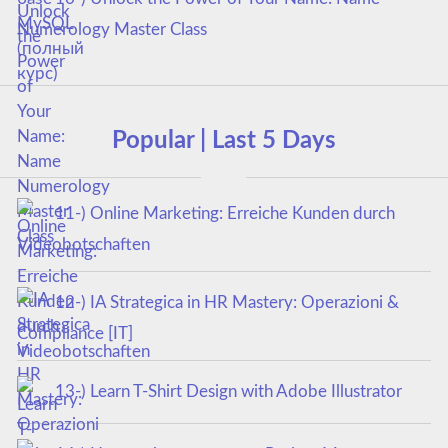
Numerology Master Class
Popular | Last 5 Days
11-) Online Marketing: Erreiche Kunden durch
Videobotschaften
12-) IA Strategica in HR Mastery: Operazioni &
Compliance [IT]
13-) Learn T-Shirt Design with Adobe Illustrator