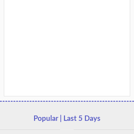
Popular | Last 5 Days