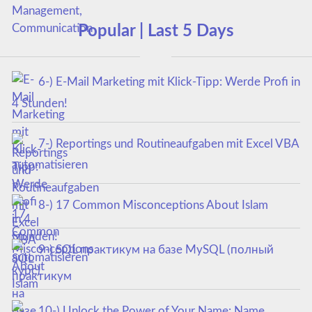
Popular | Last 5 Days
6-) E-Mail Marketing mit Klick-Tipp: Werde Profi in
4 Stunden!
7-) Reportings und Routineaufgaben mit Excel VBA
automatisieren
8-) 17 Common Misconceptions About Islam
9-) SQL практикум на базе MySQL (полный
курс)
10-) Unlock the Power of Your Name: Name