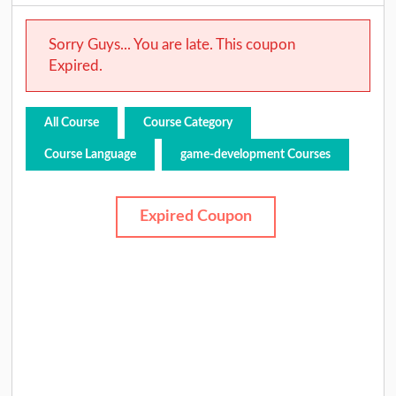
Sorry Guys... You are late. This coupon
Expired.
All Course
Course Category
Course Language
game-development Courses
Expired Coupon