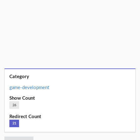
Category
game-development
Show Count
26
Redirect Count
21