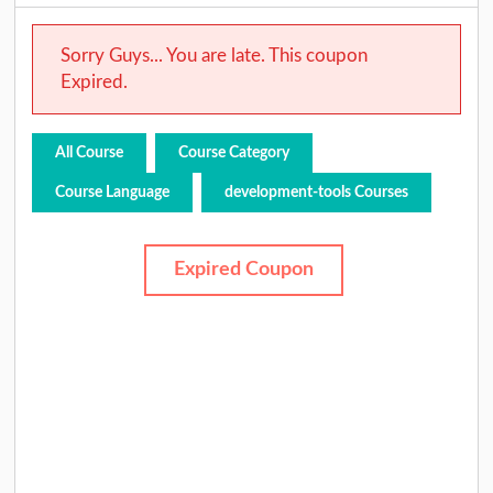
Sorry Guys... You are late. This coupon
Expired.
All Course
Course Category
Course Language
development-tools Courses
Expired Coupon