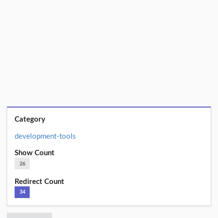
Category
development-tools
Show Count
26
Redirect Count
34