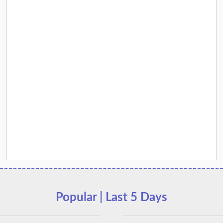
Popular | Last 5 Days