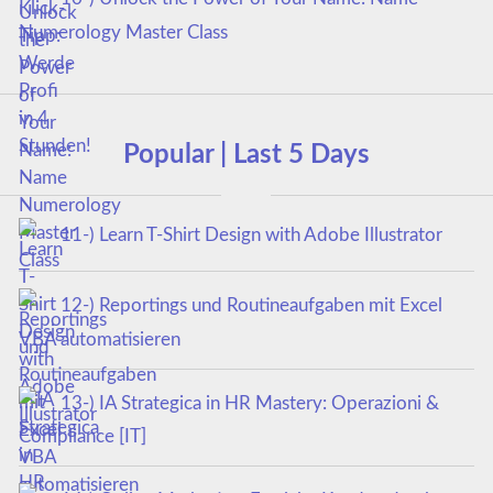
Numerology Master Class
Popular | Last 5 Days
11-) Learn T-Shirt Design with Adobe Illustrator
12-) Reportings und Routineaufgaben mit Excel
VBA automatisieren
13-) IA Strategica in HR Mastery: Operazioni &
Compliance [IT]