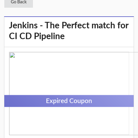
Go Back
Jenkins - The Perfect match for
CI CD Pipeline
Expired Coupon