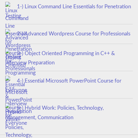
1-) Linux Command Line Essentials for Penetration
Testing
2-) Advanced Wordpress Course for Professionals
3-) Object Oriented Programming in C++ &
Interview Preparation
4-) Essential Microsoft PowerPoint Course for
Everyone
5-) Hybrid Work: Policies, Technology,
Management, Communication