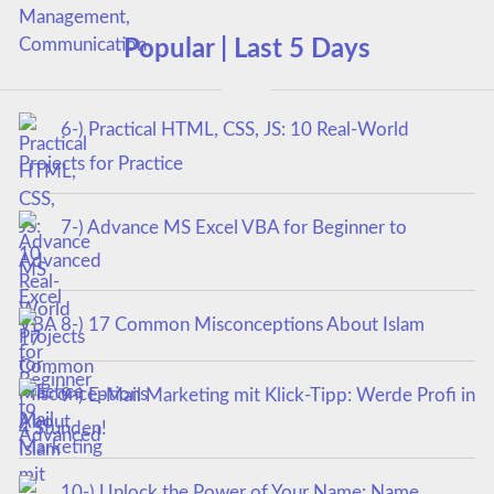
Popular | Last 5 Days
6-) Practical HTML, CSS, JS: 10 Real-World
Projects for Practice
7-) Advance MS Excel VBA for Beginner to
Advanced
8-) 17 Common Misconceptions About Islam
9-) E-Mail Marketing mit Klick-Tipp: Werde Profi in
4 Stunden!
10-) Unlock the Power of Your Name: Name