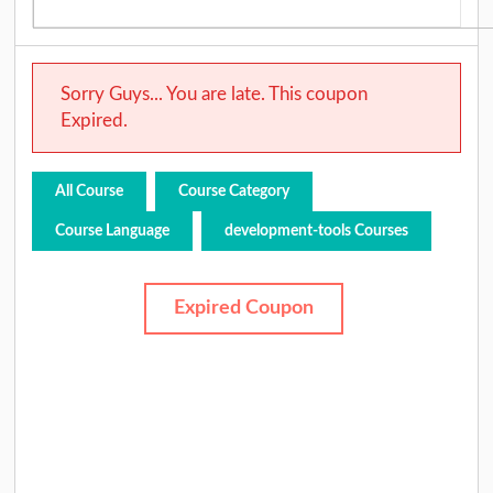
Sorry Guys... You are late. This coupon
Expired.
All Course
Course Category
Course Language
development-tools Courses
Expired Coupon