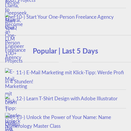
100+ Projects
10-) Start Your One-Person Freelance Agency
Popular | Last 5 Days
11-) E-Mail Marketing mit Klick-Tipp: Werde Profi
in 4 Stunden!
12-) Learn T-Shirt Design with Adobe Illustrator
13-) Unlock the Power of Your Name: Name
Numerology Master Class