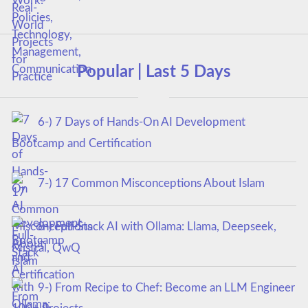
Popular | Last 5 Days
6-) 7 Days of Hands-On AI Development
Bootcamp and Certification
7-) 17 Common Misconceptions About Islam
8-) Full-Stack AI with Ollama: Llama, Deepseek,
Mistral, QwQ
9-) From Recipe to Chef: Become an LLM Engineer