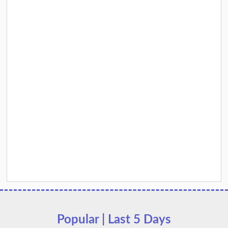
Popular | Last 5 Days