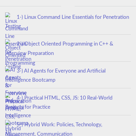
1-) Linux Command Line Essentials for Penetration
Testing
2-) Object Oriented Programming in C++ &
Interview Preparation
3-) AI Agents for Everyone and Artificial
Intelligence Bootcamp
4-) Practical HTML, CSS, JS: 10 Real-World
Projects for Practice
5-) Hybrid Work: Policies, Technology,
Management, Communication