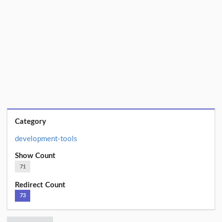
Category
development-tools
Show Count
71
Redirect Count
73