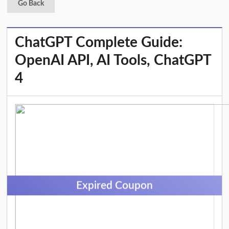
Go Back
ChatGPT Complete Guide:
OpenAI API, AI Tools, ChatGPT
4
Expired Coupon