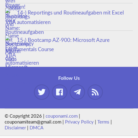
14-) Reportings und Routineaufgaben mit Excel
VBA automatisieren
15-) Bootcamp AZ-900: Microsoft Azure
Fundamentals Course
Follow Us
© Copyright 2026 |
couponami.com
|
couponamiteam@gmail.com |
Privacy Policy
|
Terms
|
Disclaimer
|
DMCA