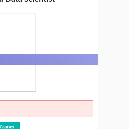
 Courses