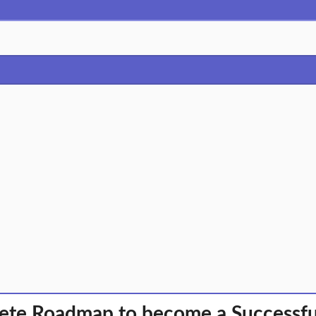
te Roadmap to become a Successful