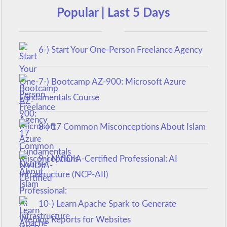
Popular | Last 5 Days
6-) Start Your One-Person Freelance Agency
7-) Bootcamp AZ-900: Microsoft Azure
Fundamentals Course
8-) 17 Common Misconceptions About Islam
9-) NVIDIA-Certified Professional: AI
Infrastructure (NCP-AII)
10-) Learn Apache Spark to Generate
Weblog Reports for Websites