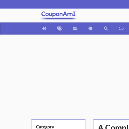
A Comple
Category