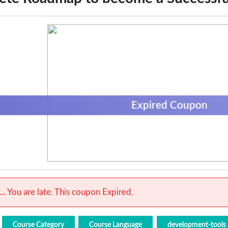
Expired Coupon
.. You are late. This coupon Expired.
Course Category
Course Language
development-tools