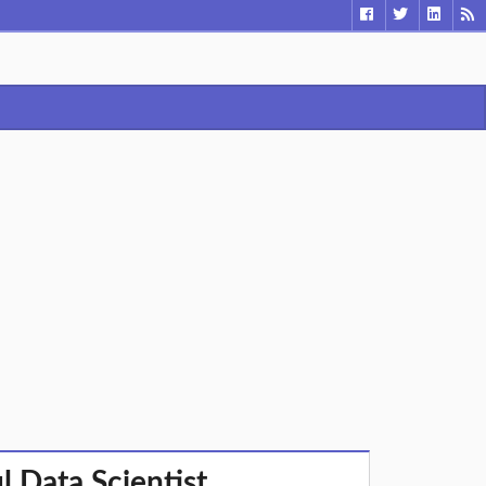
 Data Scientist