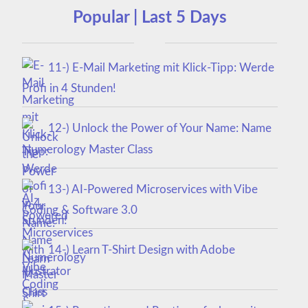
Popular | Last 5 Days
11-) E-Mail Marketing mit Klick-Tipp: Werde
Profi in 4 Stunden!
12-) Unlock the Power of Your Name: Name
Numerology Master Class
13-) AI-Powered Microservices with Vibe
Coding & Software 3.0
14-) Learn T-Shirt Design with Adobe
Illustrator