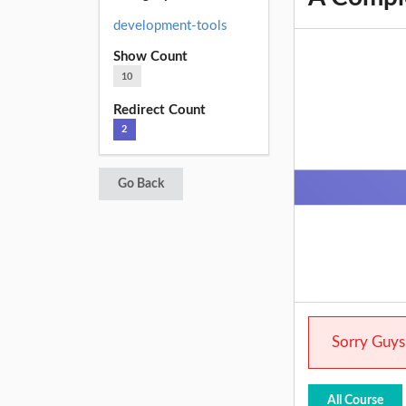
development-tools
Show Count
10
Redirect Count
2
Go Back
Sorry Guys.
All Course