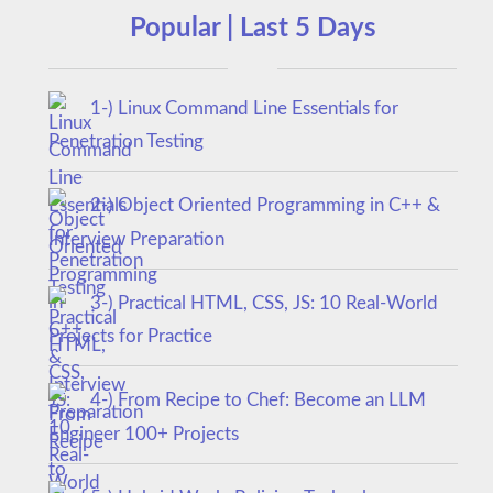
Popular | Last 5 Days
1-) Linux Command Line Essentials for
Penetration Testing
2-) Object Oriented Programming in C++ &
Interview Preparation
3-) Practical HTML, CSS, JS: 10 Real-World
Projects for Practice
4-) From Recipe to Chef: Become an LLM
Engineer 100+ Projects