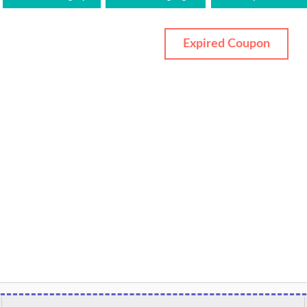
Expired Coupon