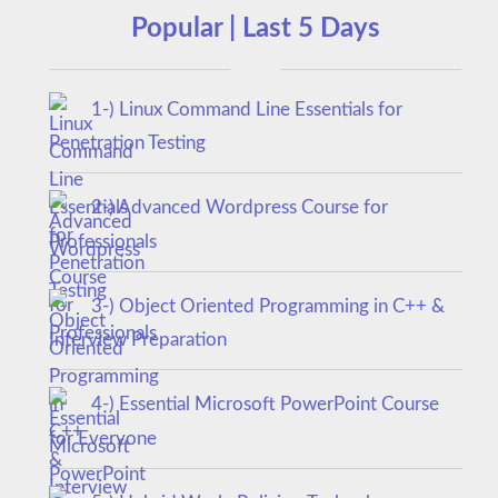
Popular | Last 5 Days
1-) Linux Command Line Essentials for
Penetration Testing
2-) Advanced Wordpress Course for
Professionals
3-) Object Oriented Programming in C++ &
Interview Preparation
4-) Essential Microsoft PowerPoint Course
for Everyone