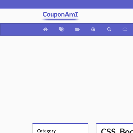
CSS, Boo
Category