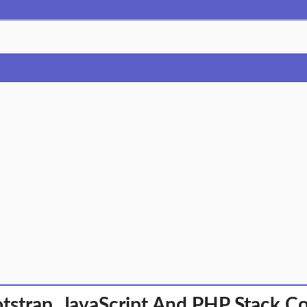
tstrap, JavaScript And PHP Stack C