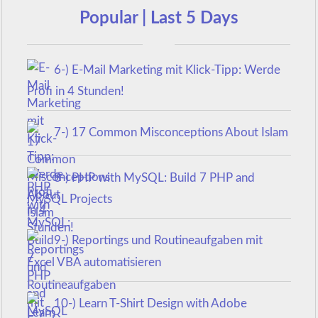
Popular | Last 5 Days
6-) E-Mail Marketing mit Klick-Tipp: Werde
Profi in 4 Stunden!
7-) 17 Common Misconceptions About Islam
8-) PHP with MySQL: Build 7 PHP and
MySQL Projects
9-) Reportings und Routineaufgaben mit
Excel VBA automatisieren
10-) Learn T-Shirt Design with Adobe