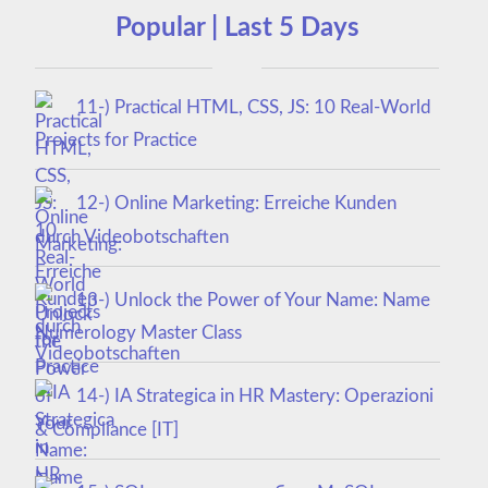
Popular | Last 5 Days
11-) Practical HTML, CSS, JS: 10 Real-World
Projects for Practice
12-) Online Marketing: Erreiche Kunden
durch Videobotschaften
13-) Unlock the Power of Your Name: Name
Numerology Master Class
14-) IA Strategica in HR Mastery: Operazioni
& Compliance [IT]