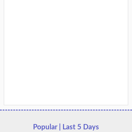
Popular | Last 5 Days