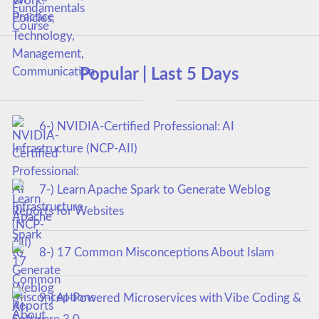
Popular | Last 5 Days
6-) NVIDIA-Certified Professional: AI
Infrastructure (NCP-AII)
7-) Learn Apache Spark to Generate Weblog
Reports for Websites
8-) 17 Common Misconceptions About Islam
9-) AI-Powered Microservices with Vibe Coding &