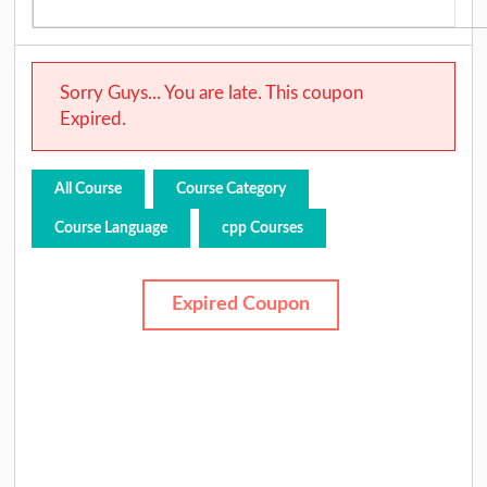
Sorry Guys... You are late. This coupon
Expired.
All Course
Course Category
Course Language
cpp Courses
Expired Coupon