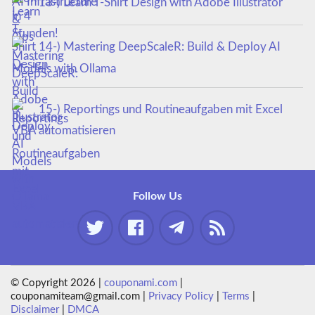
13-) Learn T-Shirt Design with Adobe Illustrator
14-) Mastering DeepScaleR: Build & Deploy AI
Models with Ollama
15-) Reportings und Routineaufgaben mit Excel
VBA automatisieren
Follow Us
© Copyright 2026 |
couponami.com
|
couponamiteam@gmail.com |
Privacy Policy
|
Terms
|
Disclaimer
|
DMCA