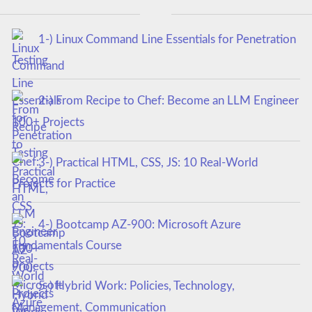
1-) Linux Command Line Essentials for Penetration
Testing
2-) From Recipe to Chef: Become an LLM Engineer
100+ Projects
3-) Practical HTML, CSS, JS: 10 Real-World
Projects for Practice
4-) Bootcamp AZ-900: Microsoft Azure
Fundamentals Course
5-) Hybrid Work: Policies, Technology,
Management, Communication