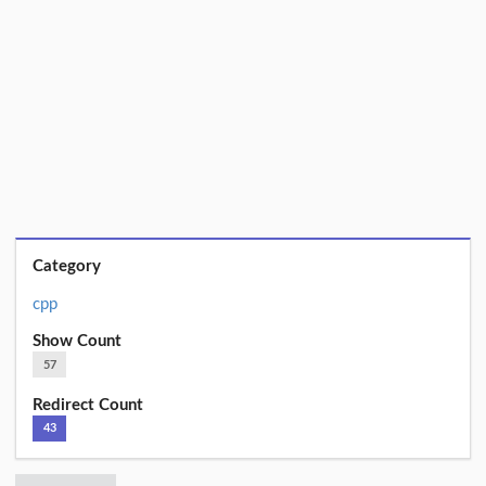
Category
cpp
Show Count
57
Redirect Count
43