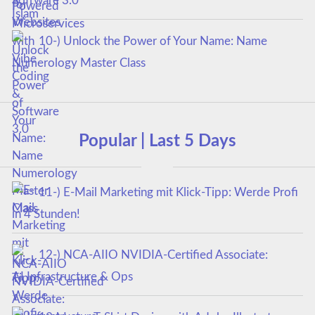
Software 3.0
10-) Unlock the Power of Your Name: Name
Numerology Master Class
Popular | Last 5 Days
11-) E-Mail Marketing mit Klick-Tipp: Werde Profi
in 4 Stunden!
12-) NCA‑AIIO NVIDIA‑Certified Associate:
AI Infrastructure & Ops