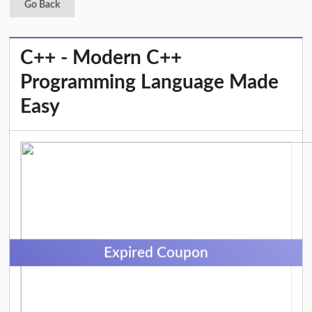
Go Back
C++ - Modern C++
Programming Language Made
Easy
Expired Coupon