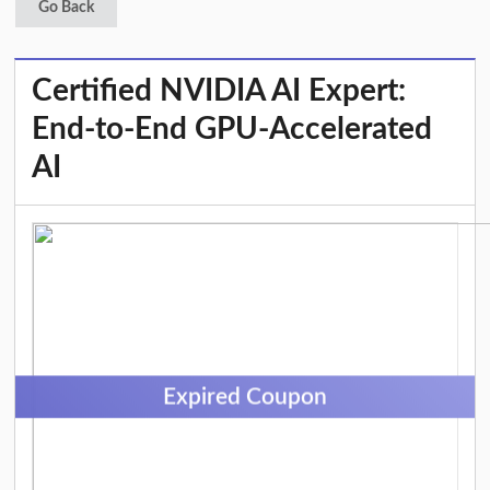
Go Back
Certified NVIDIA AI Expert:
End-to-End GPU-Accelerated
AI
Expired Coupon