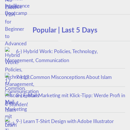
Popular | Last 5 Days
6-) Hybrid Work: Policies, Technology,
Management, Communication
7-) 17 Common Misconceptions About Islam
8-) E-Mail Marketing mit Klick-Tipp: Werde Profi in
4 Stunden!
9-) Learn T-Shirt Design with Adobe Illustrator