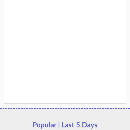
Popular | Last 5 Days