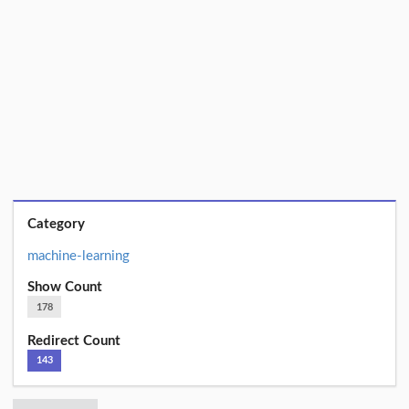
Category
machine-learning
Show Count
178
Redirect Count
143