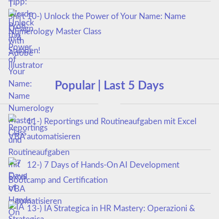
10-) Unlock the Power of Your Name: Name
Numerology Master Class
Popular | Last 5 Days
11-) Reportings und Routineaufgaben mit Excel
VBA automatisieren
12-) 7 Days of Hands-On AI Development
Bootcamp and Certification
13-) IA Strategica in HR Mastery: Operazioni &