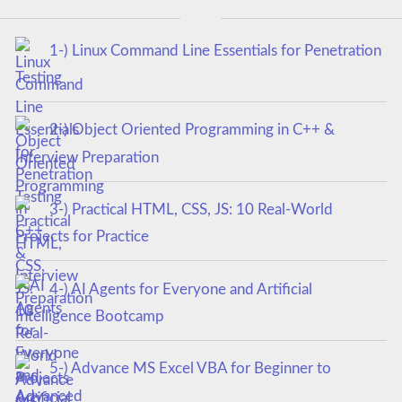
1-) Linux Command Line Essentials for Penetration
Testing
2-) Object Oriented Programming in C++ &
Interview Preparation
3-) Practical HTML, CSS, JS: 10 Real-World
Projects for Practice
4-) AI Agents for Everyone and Artificial
Intelligence Bootcamp
5-) Advance MS Excel VBA for Beginner to
Advanced