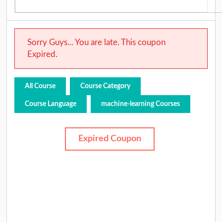
Sorry Guys... You are late. This coupon
Expired.
All Course
Course Category
Course Language
machine-learning Courses
Expired Coupon