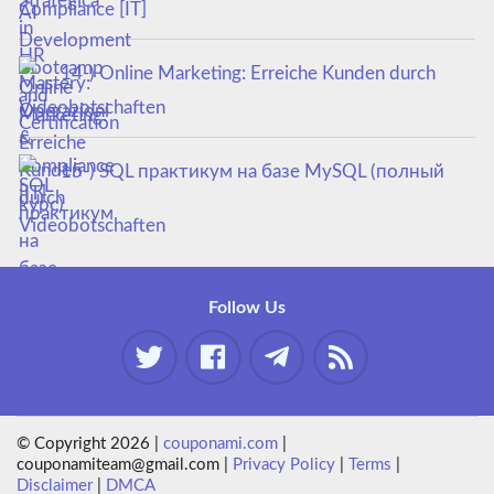
Compliance [IT]
14-) Online Marketing: Erreiche Kunden durch
Videobotschaften
15-) SQL практикум на базе MySQL (полный
курс)
Follow Us
© Copyright 2026 |
couponami.com
|
couponamiteam@gmail.com |
Privacy Policy
|
Terms
|
Disclaimer
|
DMCA