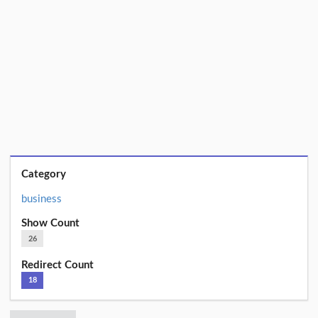
Category
business
Show Count
26
Redirect Count
18