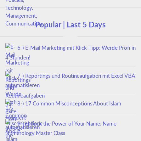
Popular | Last 5 Days
6-) E-Mail Marketing mit Klick-Tipp: Werde Profi in
4 Stunden!
7-) Reportings und Routineaufgaben mit Excel VBA
automatisieren
8-) 17 Common Misconceptions About Islam
9-) Unlock the Power of Your Name: Name
Numerology Master Class