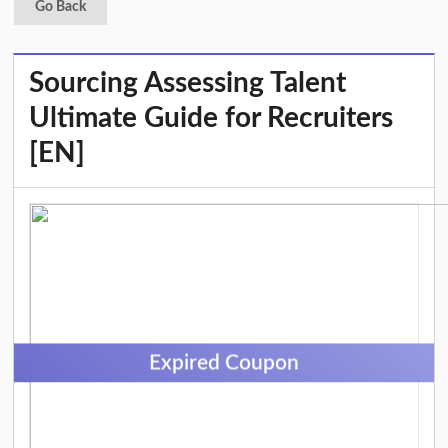
Go Back
Sourcing Assessing Talent
Ultimate Guide for Recruiters
[EN]
Expired Coupon