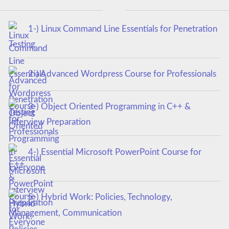
1-) Linux Command Line Essentials for Penetration
Testing
2-) Advanced Wordpress Course for Professionals
3-) Object Oriented Programming in C++ &
Interview Preparation
4-) Essential Microsoft PowerPoint Course for
Everyone
5-) Hybrid Work: Policies, Technology,
Management, Communication