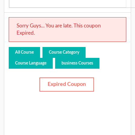
Sorry Guys... You are late. This coupon
Expired.
All Course
Course Category
Course Language
business Courses
Expired Coupon