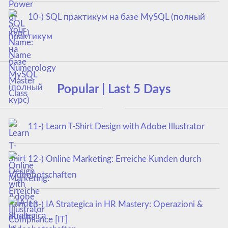
10-) SQL практикум на базе MySQL (полный
курс)
Popular | Last 5 Days
11-) Learn T-Shirt Design with Adobe Illustrator
12-) Online Marketing: Erreiche Kunden durch
Videobotschaften
13-) IA Strategica in HR Mastery: Operazioni &
Compliance [IT]