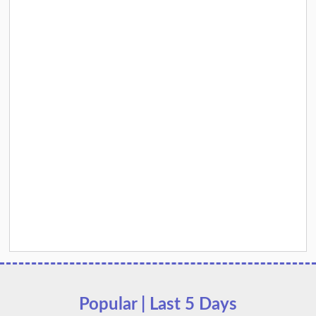
Popular | Last 5 Days