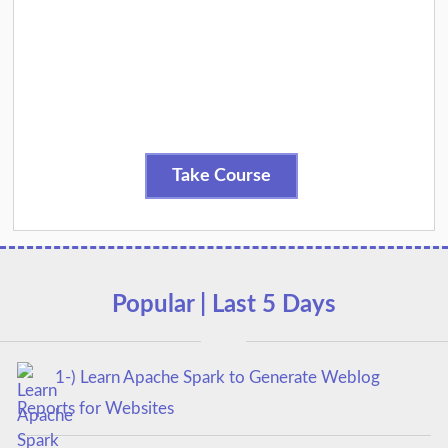
Take Course
Popular | Last 5 Days
1-) Learn Apache Spark to Generate Weblog
Reports for Websites