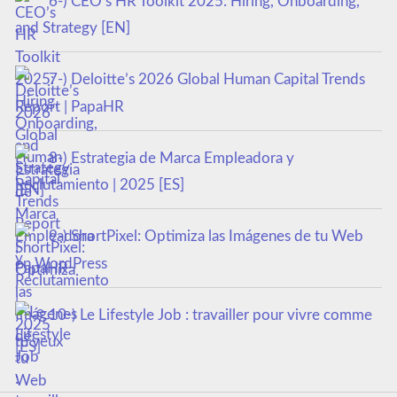
6-) CEO’s HR Toolkit 2025: Hiring, Onboarding,
and Strategy [EN]
7-) Deloitte’s 2026 Global Human Capital Trends
Report | PapaHR
8-) Estrategia de Marca Empleadora y
Reclutamiento | 2025 [ES]
9-) ShortPixel: Optimiza las Imágenes de tu Web
en WordPress
10-) Le Lifestyle Job : travailler pour vivre comme
tu veux