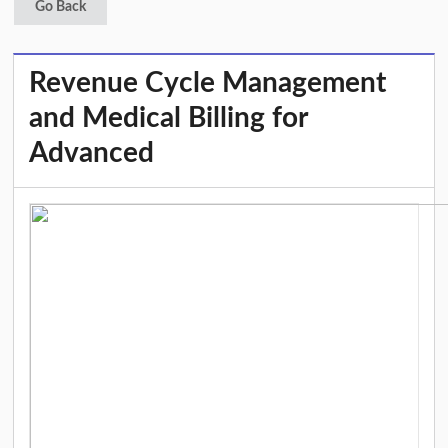
Go Back
Revenue Cycle Management
and Medical Billing for
Advanced