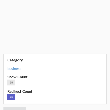
Category
business
Show Count
18
Redirect Count
36