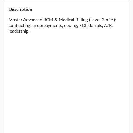
Description
Master Advanced RCM & Medical Billing (Level 3 of 5):
contracting, underpayments, coding, EDI, denials, A/R,
leadership.