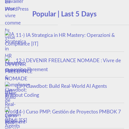
Popular | Last 5 Days
11-) IA Strategica in HR Mastery: Operazioni &
Compliance [IT]
12-) DEVENIR FREELANCE NOMADE : Vivre de
sa passion librement
13-) Clawdbot: Build Real-World AI Agents
Without Coding
14-) Curso PMP: Gestión de Proyectos PMBOK 7
y PMI [ES]