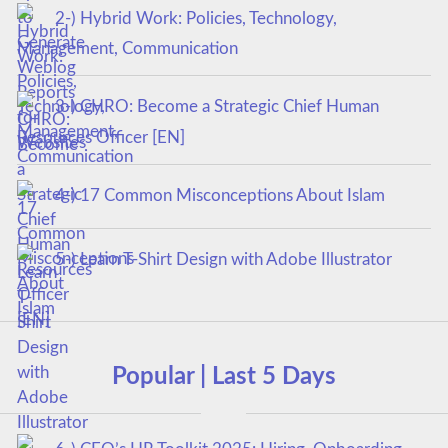
2-) Hybrid Work: Policies, Technology,
Management, Communication
3-) CHRO: Become a Strategic Chief Human
Resources Officer [EN]
4-) 17 Common Misconceptions About Islam
5-) Learn T-Shirt Design with Adobe Illustrator
Popular | Last 5 Days