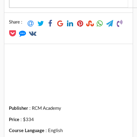
Share :
Publisher
:
RCM Academy
Price
:
$334
Course Language
:
English