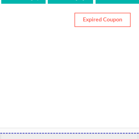
Expired Coupon