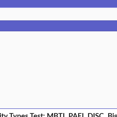
ity Types Test: MBTI, PAEI, DISC, B