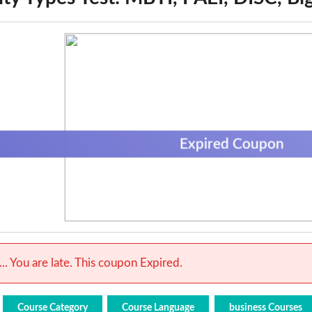
Expired Coupon
.. You are late. This coupon Expired.
Course Category
Course Language
business Courses