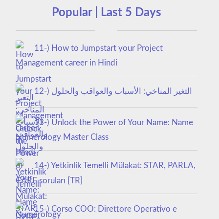
Popular | Last 5 Days
11-) How to Jumpstart your Project
Management career in Hindi
12-) التغير المناخي: الأسباب والعواقب والحلول
13-) Unlock the Power of Your Name: Name
Numerology Master Class
14-) Yetkinlik Temelli Mülakat: STAR, PARLA,
CARE soruları [TR]
15-) Corso COO: Direttore Operativo e