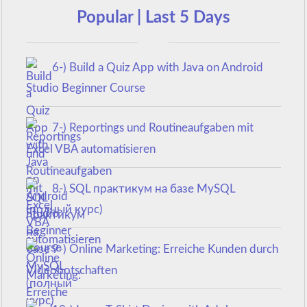
Popular | Last 5 Days
6-) Build a Quiz App with Java on Android
Studio Beginner Course
7-) Reportings und Routineaufgaben mit
Excel VBA automatisieren
8-) SQL практикум на базе MySQL
(полный курс)
9-) Online Marketing: Erreiche Kunden durch
Videobotschaften