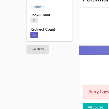
business
Show Count
33
Redirect Count
41
Go Back
Sorry Guys.
All Course