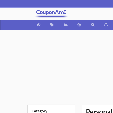
Personal
Category