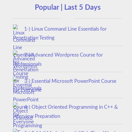
Popular | Last 5 Days
1-) Linux Command Line Essentials for
Penetration Testing
2-) Advanced Wordpress Course for
Professionals
3-) Essential Microsoft PowerPoint Course
for Everyone
4-) Object Oriented Programming in C++ &
Interview Preparation