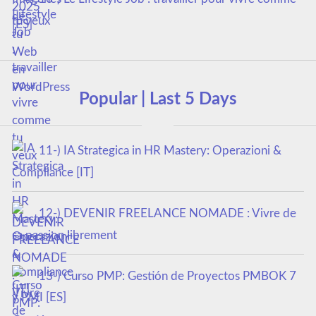
tu veux
Popular | Last 5 Days
11-) IA Strategica in HR Mastery: Operazioni &
Compliance [IT]
12-) DEVENIR FREELANCE NOMADE : Vivre de
sa passion librement
13-) Curso PMP: Gestión de Proyectos PMBOK 7
y PMI [ES]