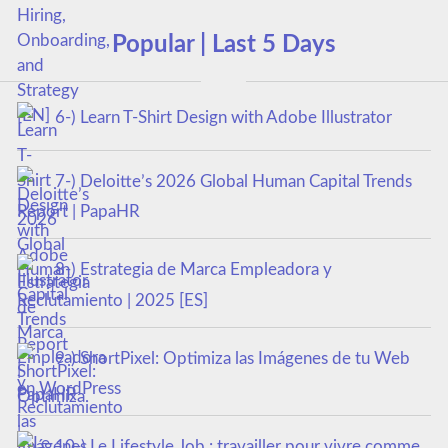
Popular | Last 5 Days
6-) Learn T-Shirt Design with Adobe Illustrator
7-) Deloitte’s 2026 Global Human Capital Trends
Report | PapaHR
8-) Estrategia de Marca Empleadora y
Reclutamiento | 2025 [ES]
9-) ShortPixel: Optimiza las Imágenes de tu Web
en WordPress
10-) Le Lifestyle Job : travailler pour vivre comme