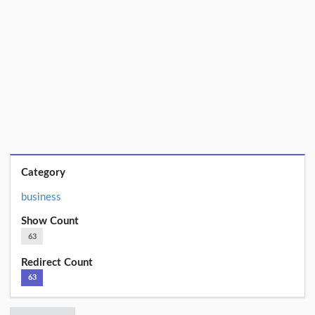
Category
business
Show Count
63
Redirect Count
63