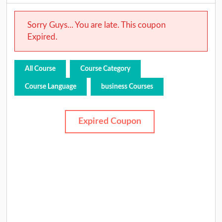
Sorry Guys... You are late. This coupon
Expired.
All Course
Course Category
Course Language
business Courses
Expired Coupon