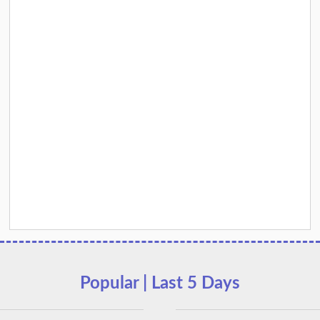
Popular | Last 5 Days