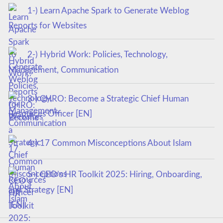
1-) Learn Apache Spark to Generate Weblog
Reports for Websites
2-) Hybrid Work: Policies, Technology,
Management, Communication
3-) CHRO: Become a Strategic Chief Human
Resources Officer [EN]
4-) 17 Common Misconceptions About Islam
5-) CEO’s HR Toolkit 2025: Hiring, Onboarding,
and Strategy [EN]