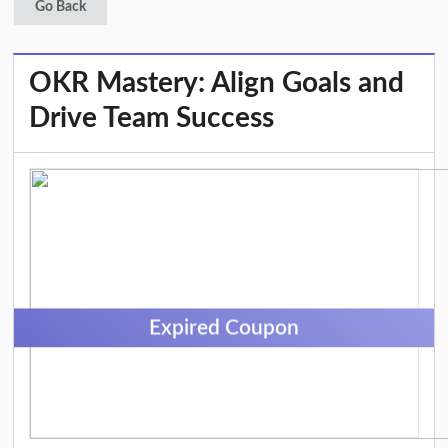
Go Back
OKR Mastery: Align Goals and
Drive Team Success
Expired Coupon