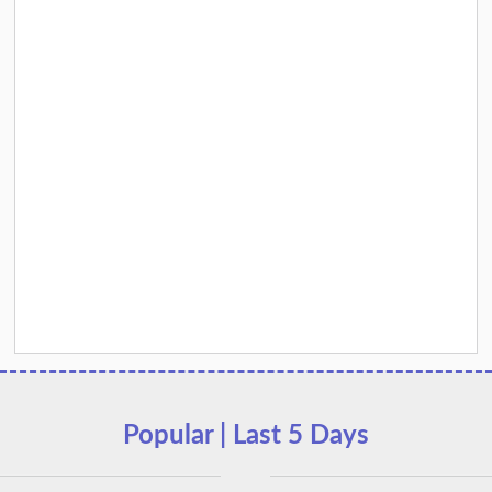
Popular | Last 5 Days