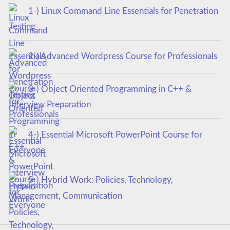
1-) Linux Command Line Essentials for Penetration
Testing
2-) Advanced Wordpress Course for Professionals
3-) Object Oriented Programming in C++ &
Interview Preparation
4-) Essential Microsoft PowerPoint Course for
Everyone
5-) Hybrid Work: Policies, Technology,
Management, Communication