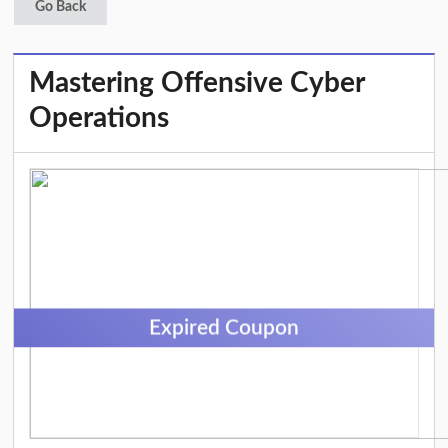
Go Back
Mastering Offensive Cyber
Operations
Expired Coupon