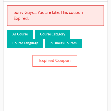
Sorry Guys... You are late. This coupon
Expired.
All Course
Course Category
Course Language
business Courses
Expired Coupon