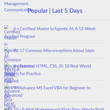
Popular | Last 5 Days
6-) Certified Master in Agentic AI: A 52-Week
Applied Program
7-) 17 Common Misconceptions About Islam
8-) Practical HTML, CSS, JS: 10 Real-World
Projects for Practice
9-) Advance MS Excel VBA for Beginner to
Advanced
10-) E-Mail Marketing mit Klick-Tipp: Werde Profi