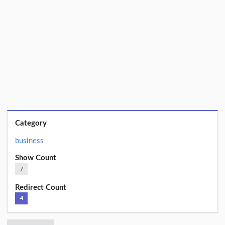
Category
business
Show Count
7
Redirect Count
4