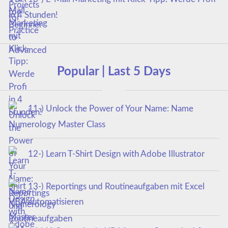
in 4 Stunden!
Popular | Last 5 Days
11-) Unlock the Power of Your Name: Name
Numerology Master Class
12-) Learn T-Shirt Design with Adobe Illustrator
13-) Reportings und Routineaufgaben mit Excel
VBA automatisieren