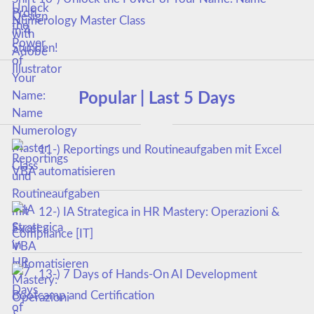
Numerology Master Class
Popular | Last 5 Days
11-) Reportings und Routineaufgaben mit Excel
VBA automatisieren
12-) IA Strategica in HR Mastery: Operazioni &
Compliance [IT]
13-) 7 Days of Hands-On AI Development
Bootcamp and Certification