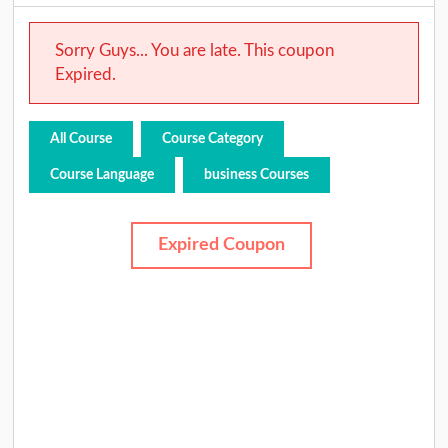
Sorry Guys... You are late. This coupon
Expired.
All Course
Course Category
Course Language
business Courses
Expired Coupon