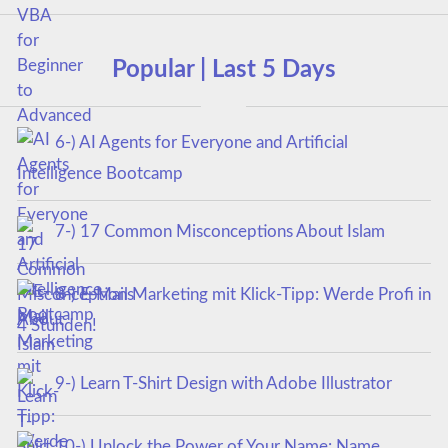
Popular | Last 5 Days
6-) AI Agents for Everyone and Artificial
Intelligence Bootcamp
7-) 17 Common Misconceptions About Islam
8-) E-Mail Marketing mit Klick-Tipp: Werde Profi in
4 Stunden!
9-) Learn T-Shirt Design with Adobe Illustrator
10-) Unlock the Power of Your Name: Name