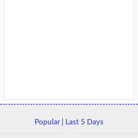
Popular | Last 5 Days