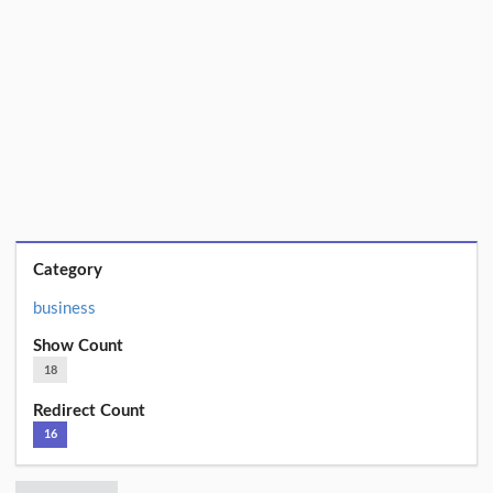
Category
business
Show Count
18
Redirect Count
16