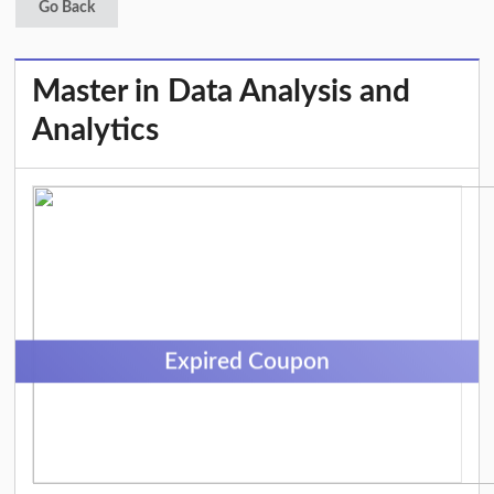
Go Back
Master in Data Analysis and
Analytics
Expired Coupon