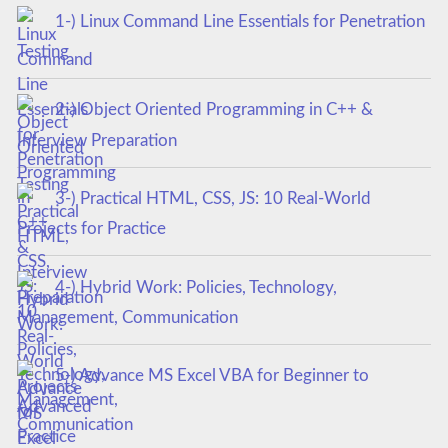
1-) Linux Command Line Essentials for Penetration
Testing
2-) Object Oriented Programming in C++ &
Interview Preparation
3-) Practical HTML, CSS, JS: 10 Real-World
Projects for Practice
4-) Hybrid Work: Policies, Technology,
Management, Communication
5-) Advance MS Excel VBA for Beginner to
Advanced