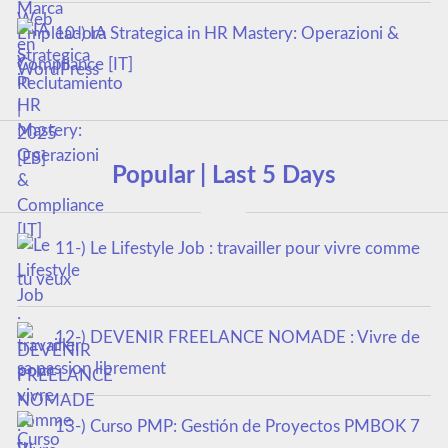
10-) IA Strategica in HR Mastery: Operazioni &
Compliance [IT]
Popular | Last 5 Days
11-) Le Lifestyle Job : travailler pour vivre comme
tu veux
12-) DEVENIR FREELANCE NOMADE : Vivre de
sa passion librement
13-) Curso PMP: Gestión de Proyectos PMBOK 7