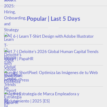
Popular | Last 5 Days
6-) Learn T-Shirt Design with Adobe Illustrator
7-) Deloitte’s 2026 Global Human Capital Trends
Report | PapaHR
8-) ShortPixel: Optimiza las Imágenes de tu Web
en WordPress
9-) Estrategia de Marca Empleadora y
Reclutamiento | 2025 [ES]