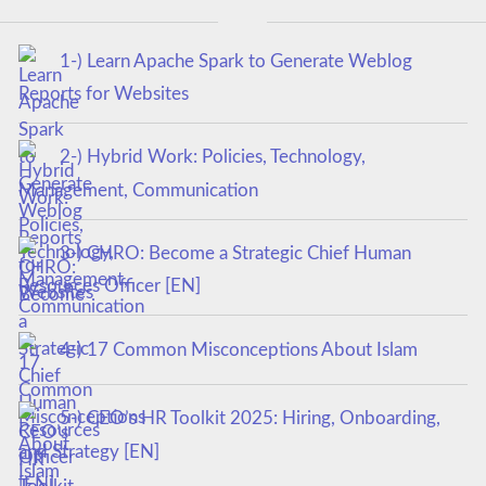
1-) Learn Apache Spark to Generate Weblog
Reports for Websites
2-) Hybrid Work: Policies, Technology,
Management, Communication
3-) CHRO: Become a Strategic Chief Human
Resources Officer [EN]
4-) 17 Common Misconceptions About Islam
5-) CEO’s HR Toolkit 2025: Hiring, Onboarding,
and Strategy [EN]