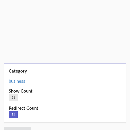
Category
business
Show Count
21
Redirect Count
15