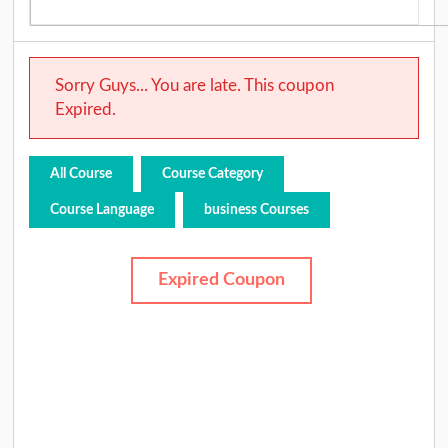
Sorry Guys... You are late. This coupon
Expired.
All Course
Course Category
Course Language
business Courses
Expired Coupon