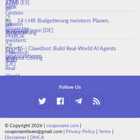
y PMI [ES]
14-) HR-Budgetierung meistern: Planen,
prognostizieren [DE]
15-) Clawdbot: Build Real-World AI Agents
Without Coding
Follow Us
© Copyright 2026 |
couponami.com
|
couponamiteam@gmail.com |
Privacy Policy
|
Terms
|
Disclaimer
|
DMCA