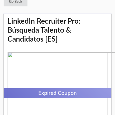
Go Back
LinkedIn Recruiter Pro:
Búsqueda Talento &
Candidatos [ES]
Expired Coupon