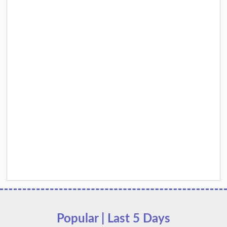
Popular | Last 5 Days