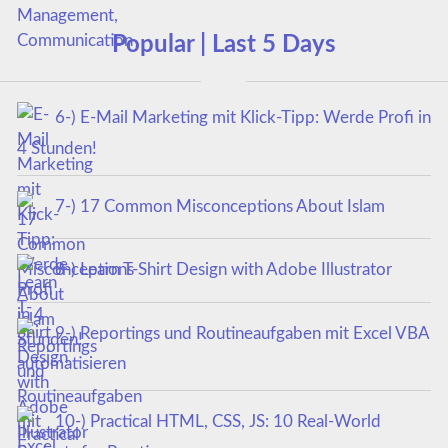
Popular | Last 5 Days
6-) E-Mail Marketing mit Klick-Tipp: Werde Profi in
4 Stunden!
7-) 17 Common Misconceptions About Islam
8-) Learn T-Shirt Design with Adobe Illustrator
9-) Reportings und Routineaufgaben mit Excel VBA
automatisieren
10-) Practical HTML, CSS, JS: 10 Real-World