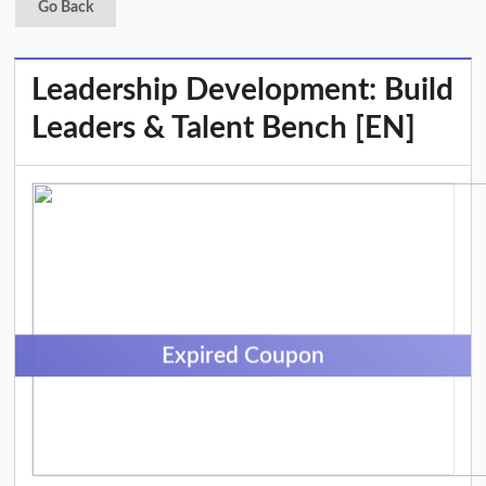
Go Back
Leadership Development: Build
Leaders & Talent Bench [EN]
Expired Coupon