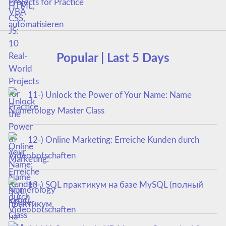
Projects for Practice
Popular | Last 5 Days
11-) Unlock the Power of Your Name: Name
Numerology Master Class
12-) Online Marketing: Erreiche Kunden durch
Videobotschaften
13-) SQL практикум на базе MySQL (полный
курс)