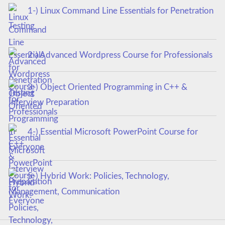
1-) Linux Command Line Essentials for Penetration
Testing
2-) Advanced Wordpress Course for Professionals
3-) Object Oriented Programming in C++ &
Interview Preparation
4-) Essential Microsoft PowerPoint Course for
Everyone
5-) Hybrid Work: Policies, Technology,
Management, Communication