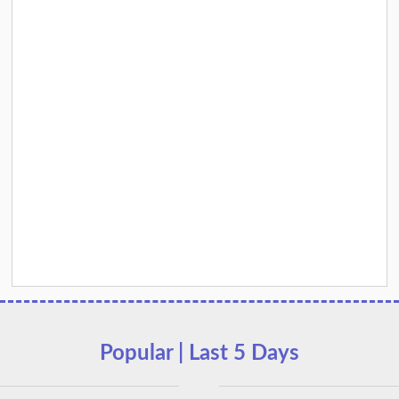
Popular | Last 5 Days