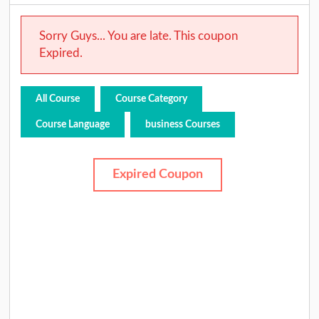
Sorry Guys... You are late. This coupon
Expired.
All Course
Course Category
Course Language
business Courses
Expired Coupon