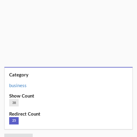
Category
business
Show Count
38
Redirect Count
25