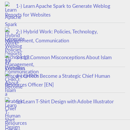
1-) Learn Apache Spark to Generate Weblog
Reports for Websites
2-) Hybrid Work: Policies, Technology,
Management, Communication
3-) 17 Common Misconceptions About Islam
4-) CHRO: Become a Strategic Chief Human
Resources Officer [EN]
5-) Learn T-Shirt Design with Adobe Illustrator