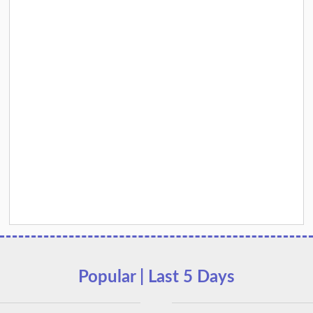
Popular | Last 5 Days