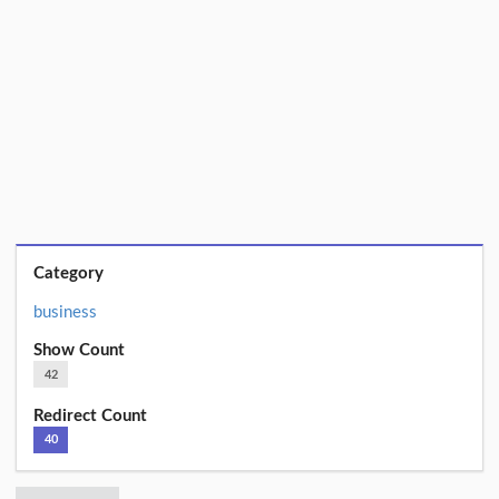
Category
business
Show Count
42
Redirect Count
40