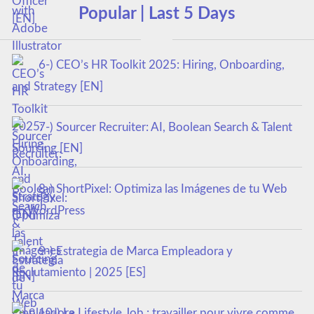
Popular | Last 5 Days
6-) CEO’s HR Toolkit 2025: Hiring, Onboarding,
and Strategy [EN]
7-) Sourcer Recruiter: AI, Boolean Search & Talent
Sourcing [EN]
8-) ShortPixel: Optimiza las Imágenes de tu Web
en WordPress
9-) Estrategia de Marca Empleadora y
Reclutamiento | 2025 [ES]
10-) Le Lifestyle Job : travailler pour vivre comme