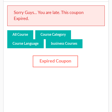
Sorry Guys... You are late. This coupon
Expired.
All Course
Course Category
Course Language
business Courses
Expired Coupon