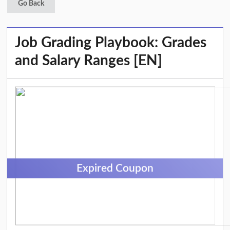
Go Back
Job Grading Playbook: Grades
and Salary Ranges [EN]
Expired Coupon