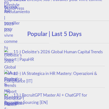
tu veux
Popular | Last 5 Days
11-) Deloitte’s 2026 Global Human Capital Trends
Report | PapaHR
12-) IA Strategica in HR Mastery: Operazioni &
Compliance [IT]
13-) RecruitGPT Master AI + ChatGPT for
Recruiting Sourcing [EN]