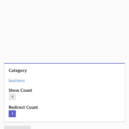
Category
business
Show Count
9
Redirect Count
1