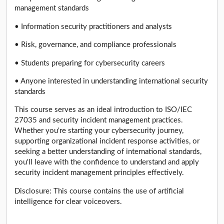
management standards
• Information security practitioners and analysts
• Risk, governance, and compliance professionals
• Students preparing for cybersecurity careers
• Anyone interested in understanding international security
standards
This course serves as an ideal introduction to ISO/IEC
27035 and security incident management practices.
Whether you're starting your cybersecurity journey,
supporting organizational incident response activities, or
seeking a better understanding of international standards,
you'll leave with the confidence to understand and apply
security incident management principles effectively.
Disclosure: This course contains the use of artificial
intelligence for clear voiceovers.