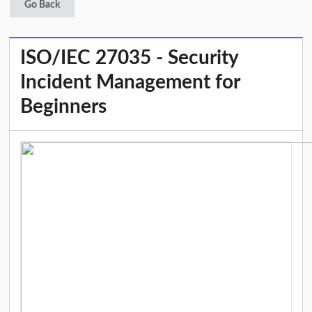
Go Back
ISO/IEC 27035 - Security
Incident Management for
Beginners