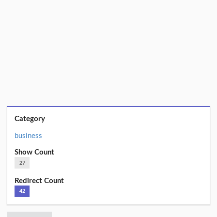
Category
business
Show Count
27
Redirect Count
42