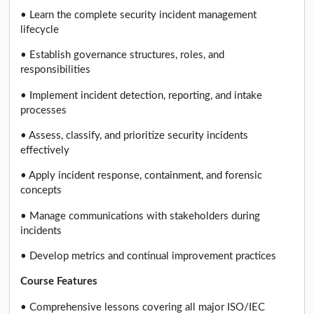
• Learn the complete security incident management
lifecycle
• Establish governance structures, roles, and
responsibilities
• Implement incident detection, reporting, and intake
processes
• Assess, classify, and prioritize security incidents
effectively
• Apply incident response, containment, and forensic
concepts
• Manage communications with stakeholders during
incidents
• Develop metrics and continual improvement practices
Course Features
• Comprehensive lessons covering all major ISO/IEC