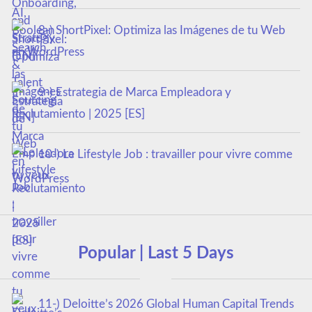
8-) ShortPixel: Optimiza las Imágenes de tu Web
en WordPress
9-) Estrategia de Marca Empleadora y
Reclutamiento | 2025 [ES]
10-) Le Lifestyle Job : travailler pour vivre comme
tu veux
Popular | Last 5 Days
11-) Deloitte’s 2026 Global Human Capital Trends