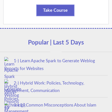
Take Course
Popular | Last 5 Days
1-) Learn Apache Spark to Generate Weblog
Reports for Websites
2-) Hybrid Work: Policies, Technology,
Management, Communication
3-) 17 Common Misconceptions About Islam