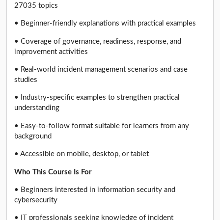
27035 topics
• Beginner-friendly explanations with practical examples
• Coverage of governance, readiness, response, and
improvement activities
• Real-world incident management scenarios and case
studies
• Industry-specific examples to strengthen practical
understanding
• Easy-to-follow format suitable for learners from any
background
• Accessible on mobile, desktop, or tablet
Who This Course Is For
• Beginners interested in information security and
cybersecurity
• IT professionals seeking knowledge of incident