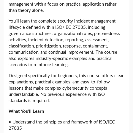
management with a focus on practical application rather
than theory alone.
You’ll learn the complete security incident management
lifecycle defined within ISO/IEC 27035, including
governance structures, organizational roles, preparedness
activities, incident detection, reporting, assessment,
classification, prioritization, response, containment,
communication, and continual improvement. The course
also explores industry-specific examples and practical
scenarios to reinforce learning.
Designed specifically for beginners, this course offers clear
explanations, practical examples, and easy-to-follow
lessons that make complex cybersecurity concepts
understandable. No previous experience with ISO
standards is required.
What You'll Learn
• Understand the principles and framework of ISO/IEC
27035