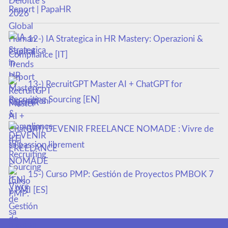
Report | PapaHR
12-) IA Strategica in HR Mastery: Operazioni &
Compliance [IT]
13-) RecruitGPT Master AI + ChatGPT for
Recruiting Sourcing [EN]
14-) DEVENIR FREELANCE NOMADE : Vivre de
sa passion librement
15-) Curso PMP: Gestión de Proyectos PMBOK 7
y PMI [ES]