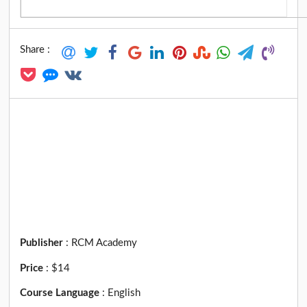
Share :
Publisher
:
RCM Academy
Price
:
$14
Course Language
:
English