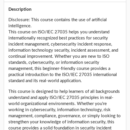
Description
Disclosure: This course contains the use of artificial
intelligence.
This course on ISO/IEC 27035 helps you understand
internationally recognized best practices for security
incident management, cybersecurity incident response,
information technology security, incident assessment, and
continual improvement. Whether you are new to ISO
standards, cybersecurity, or information security
management, this beginner-friendly course provides a
practical introduction to the ISO/IEC 27035 international
standard and its real-world application.
This course is designed to help learners of all backgrounds
understand and apply ISO/IEC 27035 principles in real-
world organizational environments. Whether you're
working in cybersecurity, information technology, risk
management, compliance, governance, or simply looking to
strengthen your knowledge of information security, this
course provides a solid foundation in security incident