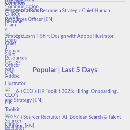
4-) CHRO: Become a Strategic Chief Human
Resources Officer [EN]
5-) Learn T-Shirt Design with Adobe Illustrator
Popular | Last 5 Days
6-) CEO’s HR Toolkit 2025: Hiring, Onboarding,
and Strategy [EN]
7-) Sourcer Recruiter: AI, Boolean Search & Talent
Sourcing [EN]