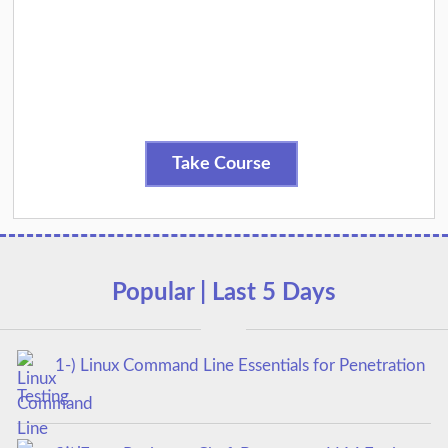
Take Course
Popular | Last 5 Days
1-) Linux Command Line Essentials for Penetration
Testing