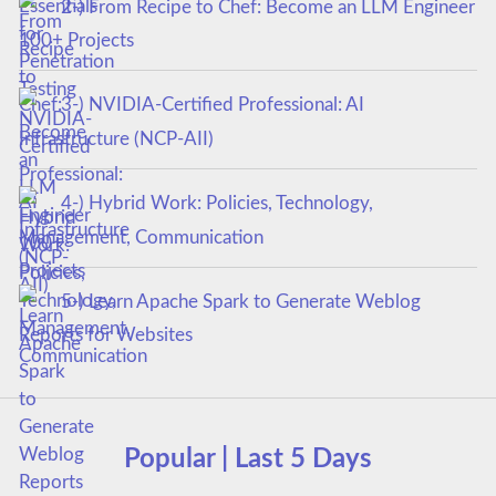
2-) From Recipe to Chef: Become an LLM Engineer
100+ Projects
3-) NVIDIA-Certified Professional: AI
Infrastructure (NCP-AII)
4-) Hybrid Work: Policies, Technology,
Management, Communication
5-) Learn Apache Spark to Generate Weblog
Reports for Websites
Popular | Last 5 Days