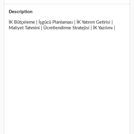
Description
İK Bütçeleme | İşgücü Planlaması | İK Yatırım Getirisi |
Maliyet Tahmini | Ücretlendirme Stratejisi | İK Yazılımı |