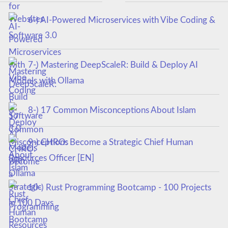
6-) AI-Powered Microservices with Vibe Coding &
Software 3.0
7-) Mastering DeepScaleR: Build & Deploy AI
Models with Ollama
8-) 17 Common Misconceptions About Islam
9-) CHRO: Become a Strategic Chief Human
Resources Officer [EN]
10-) Rust Programming Bootcamp - 100 Projects
in 100 Days