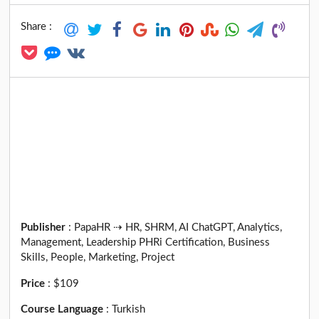
Share :
Publisher
:
PapaHR ⇢ HR, SHRM, AI ChatGPT, Analytics,
Management, Leadership PHRi Certification, Business
Skills, People, Marketing, Project
Price
:
$109
Course Language
:
Turkish