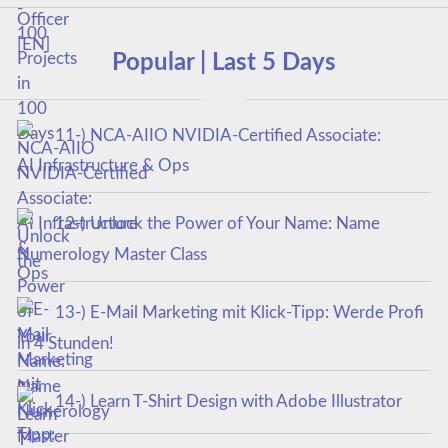
Popular | Last 5 Days
11-) NCA‑AIIO NVIDIA‑Certified Associate:
AI Infrastructure & Ops
12-) Unlock the Power of Your Name: Name
Numerology Master Class
13-) E-Mail Marketing mit Klick-Tipp: Werde Profi
in 4 Stunden!
14-) Learn T-Shirt Design with Adobe Illustrator