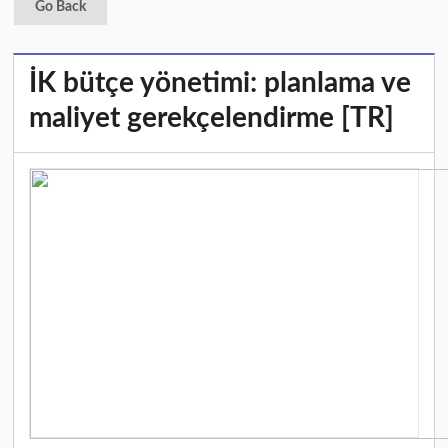
Go Back
İK bütçe yönetimi: planlama ve
maliyet gerekçelendirme [TR]