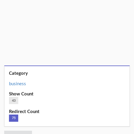
Category
business
Show Count
43
Redirect Count
75