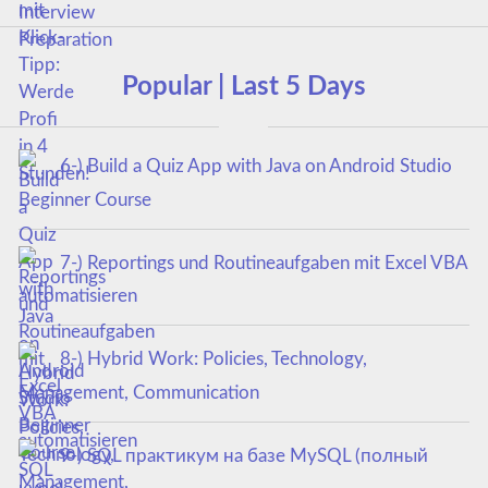
Popular | Last 5 Days
6-) Build a Quiz App with Java on Android Studio
Beginner Course
7-) Reportings und Routineaufgaben mit Excel VBA
automatisieren
8-) Hybrid Work: Policies, Technology,
Management, Communication
9-) SQL практикум на базе MySQL (полный