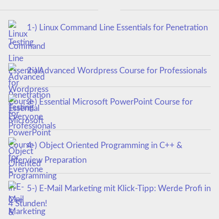
1-) Linux Command Line Essentials for Penetration
Testing
2-) Advanced Wordpress Course for Professionals
3-) Essential Microsoft PowerPoint Course for
Everyone
4-) Object Oriented Programming in C++ &
Interview Preparation
5-) E-Mail Marketing mit Klick-Tipp: Werde Profi in
4 Stunden!