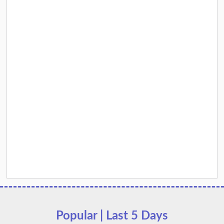
Popular | Last 5 Days