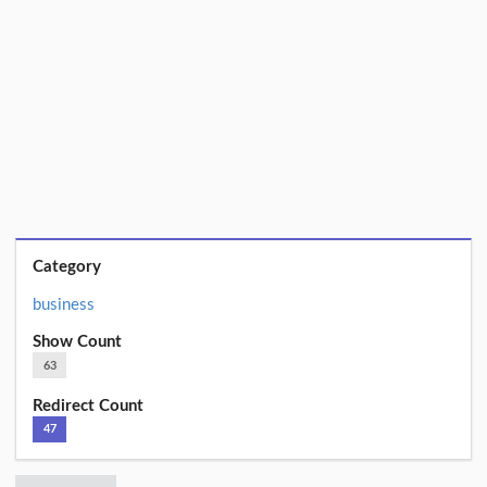
Category
business
Show Count
63
Redirect Count
47