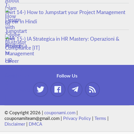
14-) How to Jumpstart your Project Management
career in Hindi
15-) IA Strategica in HR Mastery: Operazioni &
Compliance [IT]
Follow Us
© Copyright 2026 |
couponami.com
|
couponamiteam@gmail.com |
Privacy Policy
|
Terms
|
Disclaimer
|
DMCA