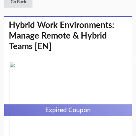
Go Back
Hybrid Work Environments:
Manage Remote & Hybrid
Teams [EN]
Expired Coupon