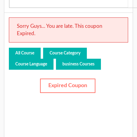
Sorry Guys... You are late. This coupon
Expired.
All Course
Course Category
Course Language
business Courses
Expired Coupon