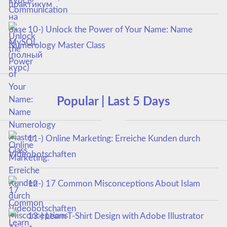
курс)
10-) Unlock the Power of Your Name: Name
Numerology Master Class
Popular | Last 5 Days
11-) Online Marketing: Erreiche Kunden durch
Videobotschaften
12-) 17 Common Misconceptions About Islam
13-) Learn T-Shirt Design with Adobe Illustrator