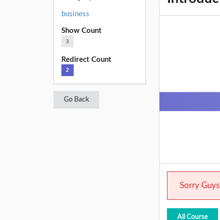
business
Show Count
3
Redirect Count
2
Go Back
Sorry Guys.
All Course