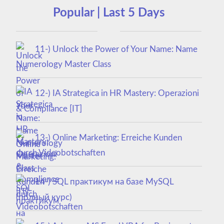
Popular | Last 5 Days
11-) Unlock the Power of Your Name: Name
Numerology Master Class
12-) IA Strategica in HR Mastery: Operazioni
& Compliance [IT]
13-) Online Marketing: Erreiche Kunden
durch Videobotschaften
14-) SQL практикум на базе MySQL
(полный курс)