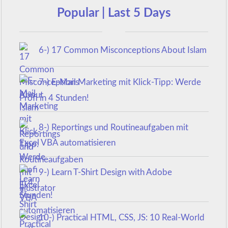
Popular | Last 5 Days
6-) 17 Common Misconceptions About Islam
7-) E-Mail Marketing mit Klick-Tipp: Werde
Profi in 4 Stunden!
8-) Reportings und Routineaufgaben mit
Excel VBA automatisieren
9-) Learn T-Shirt Design with Adobe
Illustrator
10-) Practical HTML, CSS, JS: 10 Real-World