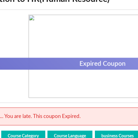
Expired Coupon
.. You are late. This coupon Expired.
Course Category
Course Language
business Courses