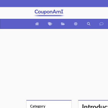
Introdu
Category