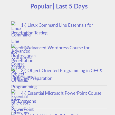
Popular | Last 5 Days
1-) Linux Command Line Essentials for
Penetration Testing
2-) Advanced Wordpress Course for
Professionals
3-) Object Oriented Programming in C++ &
Interview Preparation
4-) Essential Microsoft PowerPoint Course
for Everyone