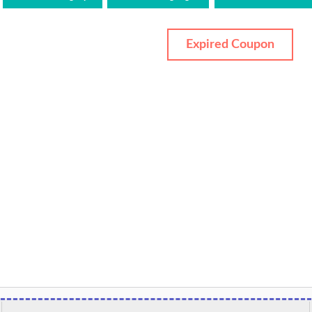
Expired Coupon