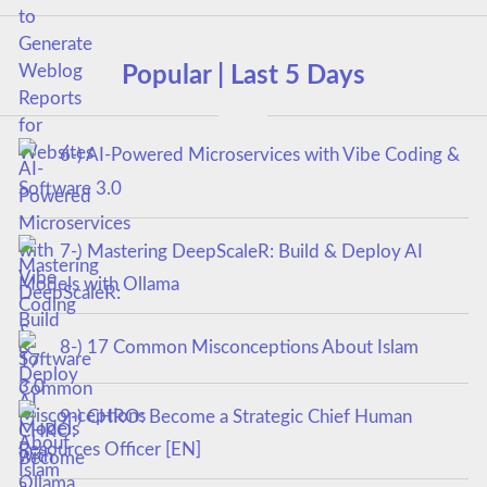
Popular | Last 5 Days
6-) AI-Powered Microservices with Vibe Coding &
Software 3.0
7-) Mastering DeepScaleR: Build & Deploy AI
Models with Ollama
8-) 17 Common Misconceptions About Islam
9-) CHRO: Become a Strategic Chief Human
Resources Officer [EN]