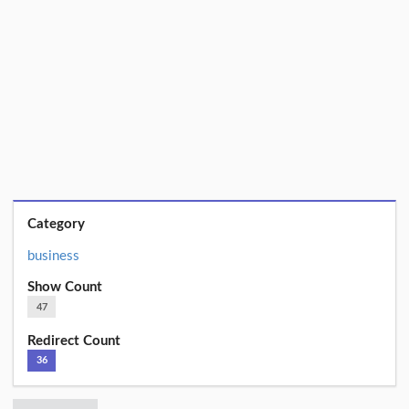
Category
business
Show Count
47
Redirect Count
36