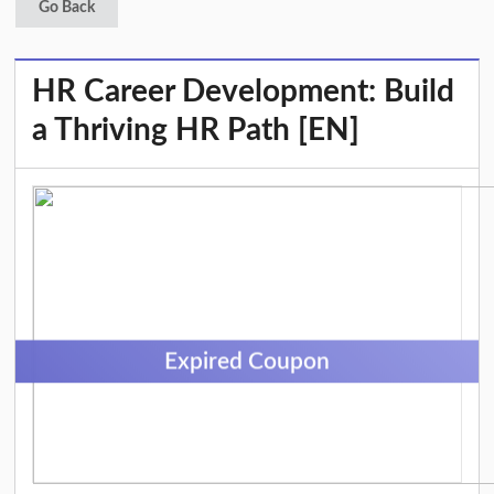
Go Back
HR Career Development: Build
a Thriving HR Path [EN]
Expired Coupon