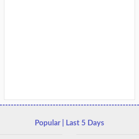
Popular | Last 5 Days