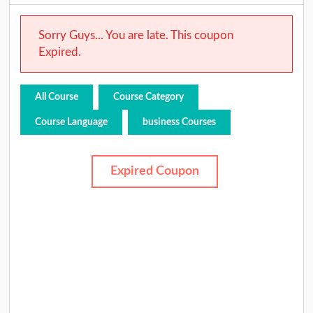
Sorry Guys... You are late. This coupon
Expired.
All Course
Course Category
Course Language
business Courses
Expired Coupon