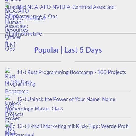
10-) NCA‑AIIO NVIDIA‑Certified Associate:
AI Infrastructure & Ops
Popular | Last 5 Days
11-) Rust Programming Bootcamp - 100 Projects
in 100 Days
12-) Unlock the Power of Your Name: Name
Numerology Master Class
13-) E-Mail Marketing mit Klick-Tipp: Werde Profi
in 4 Stunden!