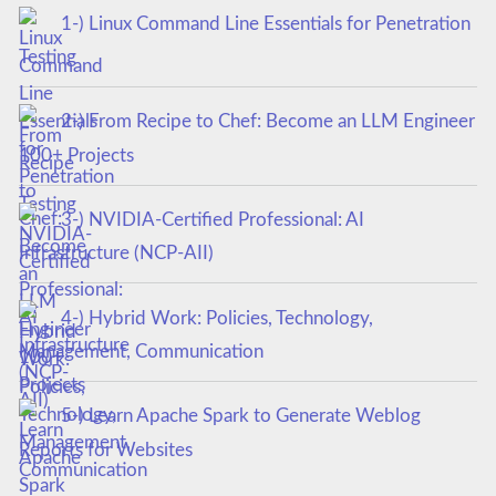
1-) Linux Command Line Essentials for Penetration
Testing
2-) From Recipe to Chef: Become an LLM Engineer
100+ Projects
3-) NVIDIA-Certified Professional: AI
Infrastructure (NCP-AII)
4-) Hybrid Work: Policies, Technology,
Management, Communication
5-) Learn Apache Spark to Generate Weblog
Reports for Websites