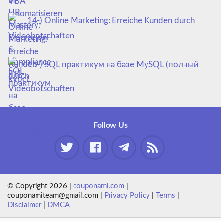
14-) Online Marketing: Erreiche Kunden durch
Videobotschaften
15-) SQL практикум на базе MySQL (полный
курс)
Follow Us
© Copyright 2026 |
couponami.com
|
couponamiteam@gmail.com |
Privacy Policy
|
Terms
|
Disclaimer
|
DMCA