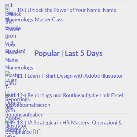
10-) Unlock the Power of Your Name: Name
Numerology Master Class
Popular | Last 5 Days
11-) Learn T-Shirt Design with Adobe Illustrator
12-) Reportings und Routineaufgaben mit Excel
VBA automatisieren
13-) IA Strategica in HR Mastery: Operazioni &
Compliance [IT]