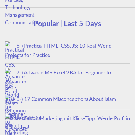
Popular | Last 5 Days
6-) Practical HTML, CSS, JS: 10 Real-World
Projects for Practice
7-) Advance MS Excel VBA for Beginner to
Advanced
8-) 17 Common Misconceptions About Islam
9-) E-Mail Marketing mit Klick-Tipp: Werde Profi in
4 Stunden!