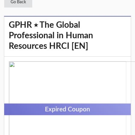
Go Back
GPHR ⭑ The Global
Professional in Human
Resources HRCI [EN]
Expired Coupon