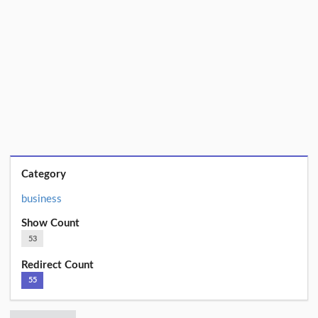
Category
business
Show Count
53
Redirect Count
55