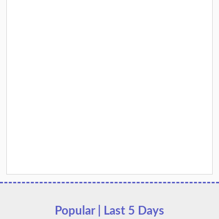
Popular | Last 5 Days