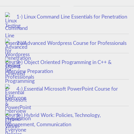
1-) Linux Command Line Essentials for Penetration
Testing
2-) Advanced Wordpress Course for Professionals
3-) Object Oriented Programming in C++ &
Interview Preparation
4-) Essential Microsoft PowerPoint Course for
Everyone
5-) Hybrid Work: Policies, Technology,
Management, Communication