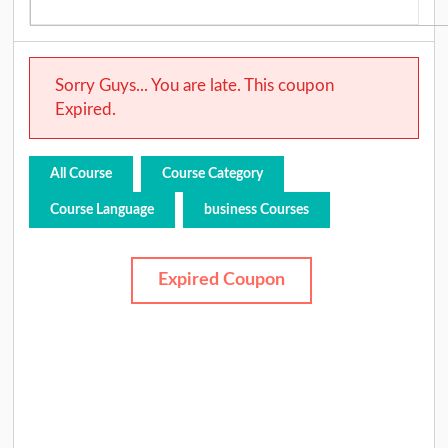
Sorry Guys... You are late. This coupon
Expired.
All Course
Course Category
Course Language
business Courses
Expired Coupon