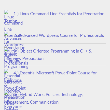
1-) Linux Command Line Essentials for Penetration
Testing
2-) Advanced Wordpress Course for Professionals
3-) Object Oriented Programming in C++ &
Interview Preparation
4-) Essential Microsoft PowerPoint Course for
Everyone
5-) Hybrid Work: Policies, Technology,
Management, Communication