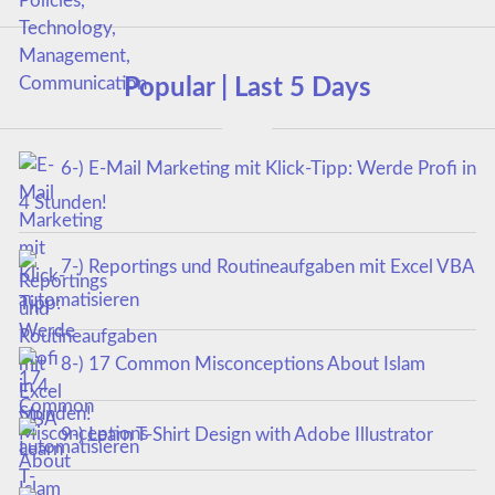
Popular | Last 5 Days
6-) E-Mail Marketing mit Klick-Tipp: Werde Profi in
4 Stunden!
7-) Reportings und Routineaufgaben mit Excel VBA
automatisieren
8-) 17 Common Misconceptions About Islam
9-) Learn T-Shirt Design with Adobe Illustrator