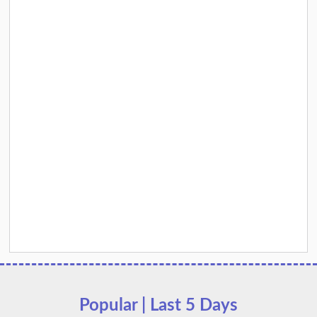
Popular | Last 5 Days