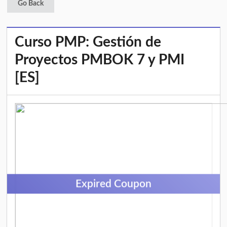
Go Back
Curso PMP: Gestión de
Proyectos PMBOK 7 y PMI
[ES]
Expired Coupon