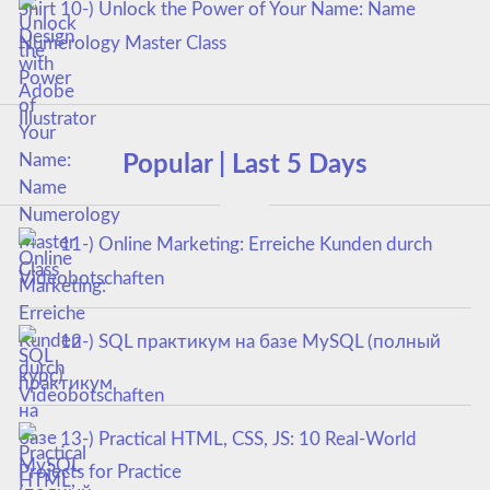
10-) Unlock the Power of Your Name: Name
Numerology Master Class
Popular | Last 5 Days
11-) Online Marketing: Erreiche Kunden durch
Videobotschaften
12-) SQL практикум на базе MySQL (полный
курс)
13-) Practical HTML, CSS, JS: 10 Real-World
Projects for Practice