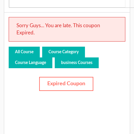
Sorry Guys... You are late. This coupon
Expired.
All Course
Course Category
Course Language
business Courses
Expired Coupon