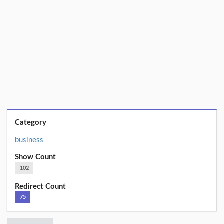
Category
business
Show Count
102
Redirect Count
75