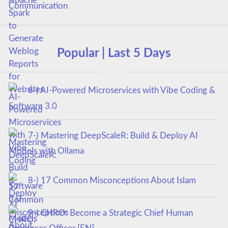
Popular | Last 5 Days
6-) AI-Powered Microservices with Vibe Coding &
Software 3.0
7-) Mastering DeepScaleR: Build & Deploy AI
Models with Ollama
8-) 17 Common Misconceptions About Islam
9-) CHRO: Become a Strategic Chief Human