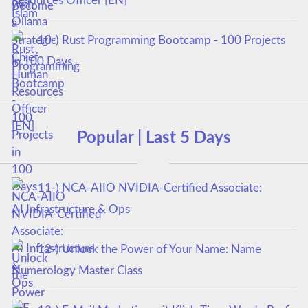
Resources Officer [EN]
10-) Rust Programming Bootcamp - 100 Projects
in 100 Days
Popular | Last 5 Days
11-) NCA‑AIIO NVIDIA‑Certified Associate:
AI Infrastructure & Ops
12-) Unlock the Power of Your Name: Name
Numerology Master Class