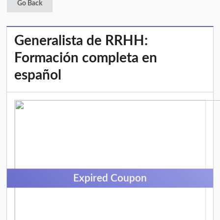
Go Back
Generalista de RRHH:
Formación completa en
español
Expired Coupon