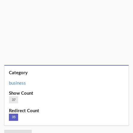
Category
business
Show Count
37
Redirect Count
35