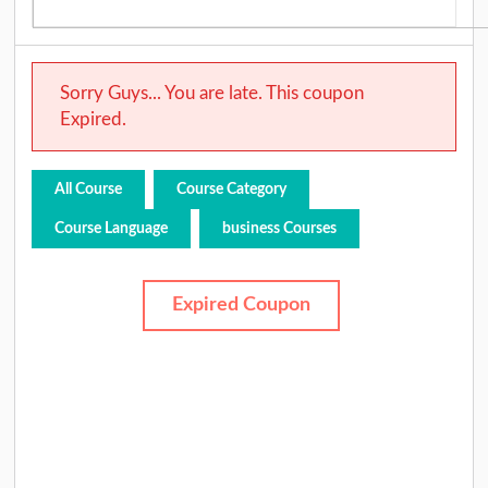
Sorry Guys... You are late. This coupon
Expired.
All Course
Course Category
Course Language
business Courses
Expired Coupon