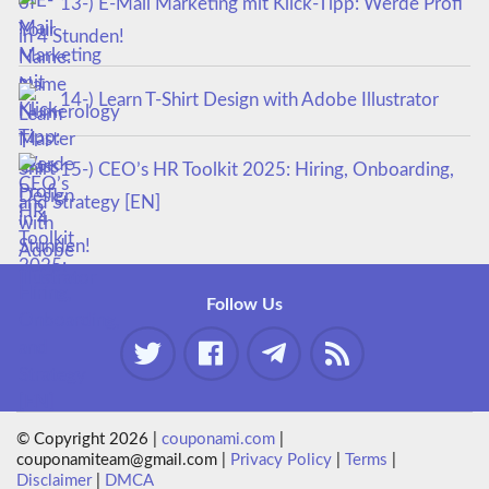
13-) E-Mail Marketing mit Klick-Tipp: Werde Profi
in 4 Stunden!
14-) Learn T-Shirt Design with Adobe Illustrator
15-) CEO’s HR Toolkit 2025: Hiring, Onboarding,
and Strategy [EN]
Follow Us
© Copyright 2026 |
couponami.com
|
couponamiteam@gmail.com |
Privacy Policy
|
Terms
|
Disclaimer
|
DMCA