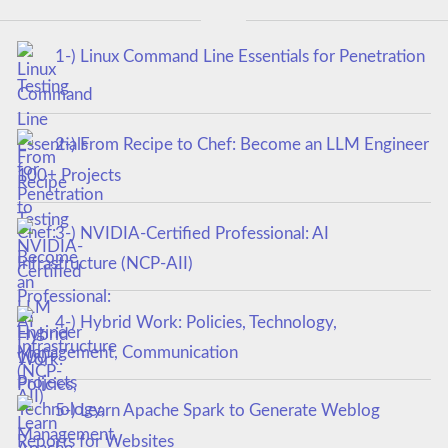
1-) Linux Command Line Essentials for Penetration
Testing
2-) From Recipe to Chef: Become an LLM Engineer
100+ Projects
3-) NVIDIA-Certified Professional: AI
Infrastructure (NCP-AII)
4-) Hybrid Work: Policies, Technology,
Management, Communication
5-) Learn Apache Spark to Generate Weblog
Reports for Websites