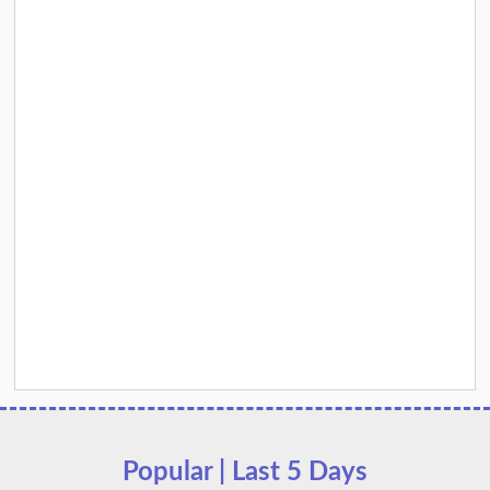
Popular | Last 5 Days