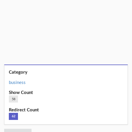
Category
business
Show Count
58
Redirect Count
62