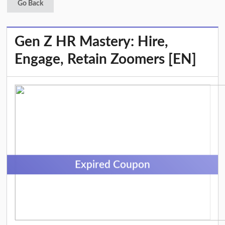
Go Back
Gen Z HR Mastery: Hire,
Engage, Retain Zoomers [EN]
Expired Coupon