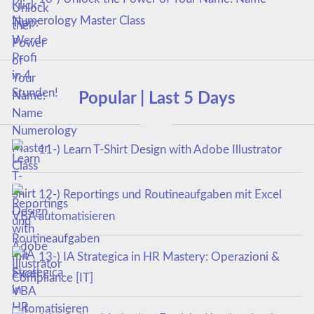
Numerology Master Class
Popular | Last 5 Days
11-) Learn T-Shirt Design with Adobe Illustrator
12-) Reportings und Routineaufgaben mit Excel
VBA automatisieren
13-) IA Strategica in HR Mastery: Operazioni &
Compliance [IT]