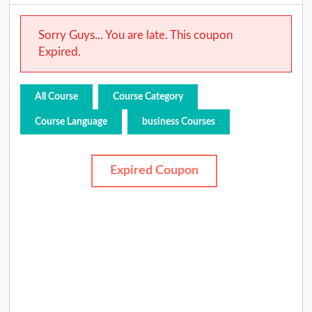
Sorry Guys... You are late. This coupon
Expired.
All Course
Course Category
Course Language
business Courses
Expired Coupon