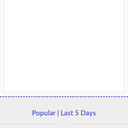
Popular | Last 5 Days