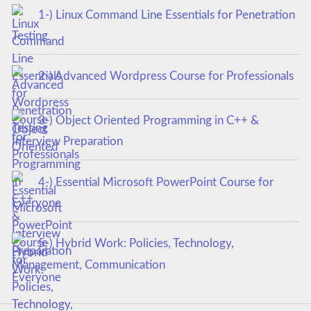
1-) Linux Command Line Essentials for Penetration
Testing
2-) Advanced Wordpress Course for Professionals
3-) Object Oriented Programming in C++ &
Interview Preparation
4-) Essential Microsoft PowerPoint Course for
Everyone
5-) Hybrid Work: Policies, Technology,
Management, Communication