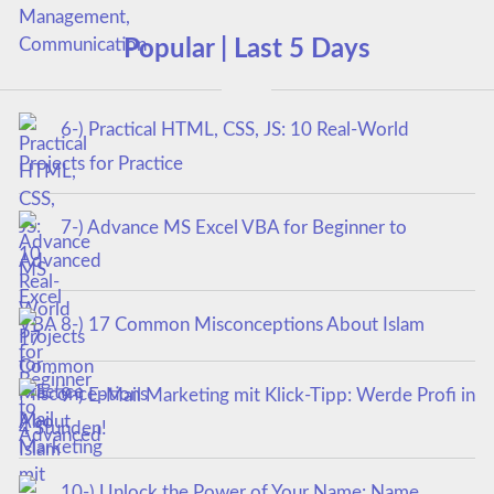
Popular | Last 5 Days
6-) Practical HTML, CSS, JS: 10 Real-World
Projects for Practice
7-) Advance MS Excel VBA for Beginner to
Advanced
8-) 17 Common Misconceptions About Islam
9-) E-Mail Marketing mit Klick-Tipp: Werde Profi in
4 Stunden!
10-) Unlock the Power of Your Name: Name