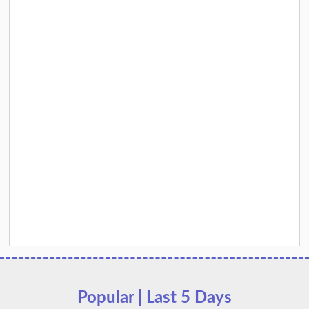
Popular | Last 5 Days