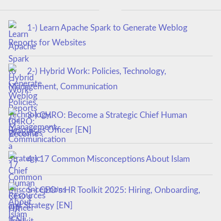
1-) Learn Apache Spark to Generate Weblog
Reports for Websites
2-) Hybrid Work: Policies, Technology,
Management, Communication
3-) CHRO: Become a Strategic Chief Human
Resources Officer [EN]
4-) 17 Common Misconceptions About Islam
5-) CEO’s HR Toolkit 2025: Hiring, Onboarding,
and Strategy [EN]