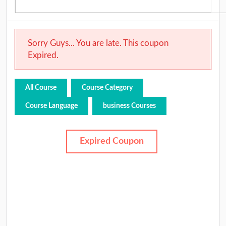
Sorry Guys... You are late. This coupon
Expired.
All Course
Course Category
Course Language
business Courses
Expired Coupon