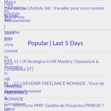
10-) Le Lifestyle Job : travailler pour vivre comme
tu veux
Popular | Last 5 Days
11-) IA Strategica in HR Mastery: Operazioni &
Compliance [IT]
12-) DEVENIR FREELANCE NOMADE : Vivre de
sa passion librement
13-) Curso PMP: Gestión de Proyectos PMBOK 7