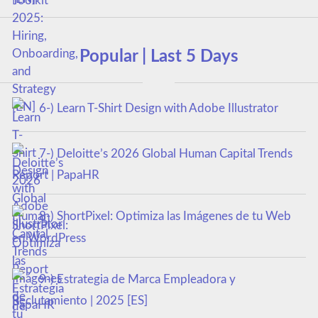
Popular | Last 5 Days
6-) Learn T-Shirt Design with Adobe Illustrator
7-) Deloitte’s 2026 Global Human Capital Trends
Report | PapaHR
8-) ShortPixel: Optimiza las Imágenes de tu Web
en WordPress
9-) Estrategia de Marca Empleadora y
Reclutamiento | 2025 [ES]