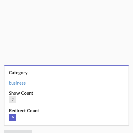
Category
business
Show Count
7
Redirect Count
6