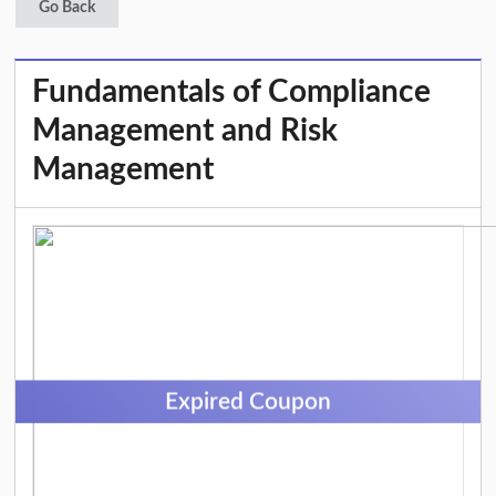
Go Back
Fundamentals of Compliance
Management and Risk
Management
Expired Coupon