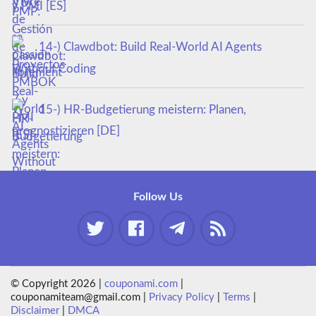
y PMI [ES]
14-) Clawdbot: Build Real-World AI Agents
Without Coding
15-) HR-Budgetierung meistern: Planen,
prognostizieren [DE]
Follow Us
© Copyright 2026 |
couponami.com
|
couponamiteam@gmail.com |
Privacy Policy
|
Terms
|
Disclaimer
|
DMCA