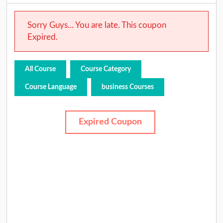
Sorry Guys... You are late. This coupon
Expired.
All Course
Course Category
Course Language
business Courses
Expired Coupon