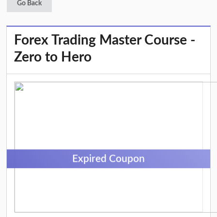
Go Back
Forex Trading Master Course -
Zero to Hero
Expired Coupon