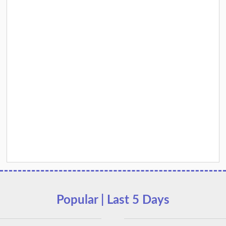
Popular | Last 5 Days