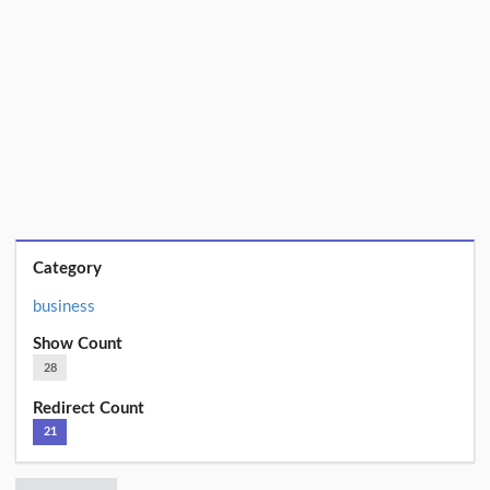
Category
business
Show Count
28
Redirect Count
21