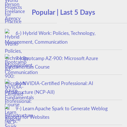
Popular | Last 5 Days
6-) Hybrid Work: Policies, Technology,
Management, Communication
7-) Bootcamp AZ-900: Microsoft Azure
Fundamentals Course
8-) NVIDIA-Certified Professional: AI
Infrastructure (NCP-AII)
9-) Learn Apache Spark to Generate Weblog
Reports for Websites