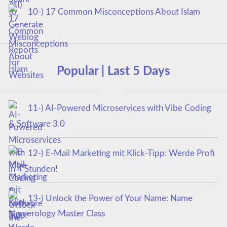
10-) 17 Common Misconceptions About Islam
Popular | Last 5 Days
11-) AI-Powered Microservices with Vibe Coding
& Software 3.0
12-) E-Mail Marketing mit Klick-Tipp: Werde Profi
in 4 Stunden!
13-) Unlock the Power of Your Name: Name
Numerology Master Class