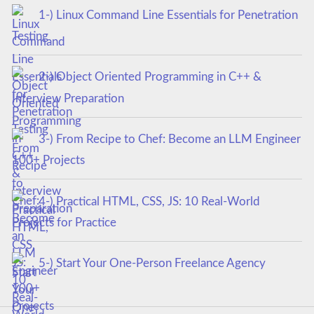
1-) Linux Command Line Essentials for Penetration
Testing
2-) Object Oriented Programming in C++ &
Interview Preparation
3-) From Recipe to Chef: Become an LLM Engineer
100+ Projects
4-) Practical HTML, CSS, JS: 10 Real-World
Projects for Practice
5-) Start Your One-Person Freelance Agency