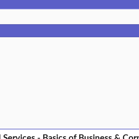
l Services - Basics of Business & Co