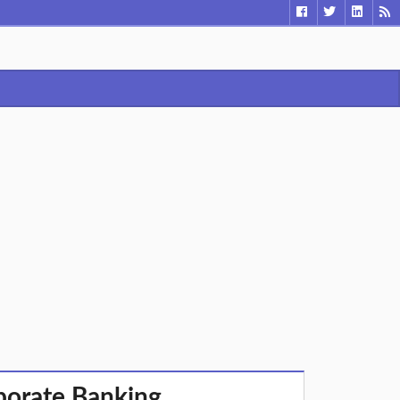
rporate Banking