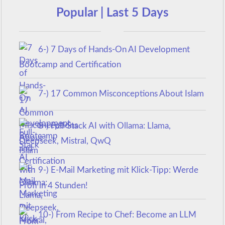
Popular | Last 5 Days
6-) 7 Days of Hands-On AI Development
Bootcamp and Certification
7-) 17 Common Misconceptions About Islam
8-) Full-Stack AI with Ollama: Llama,
Deepseek, Mistral, QwQ
9-) E-Mail Marketing mit Klick-Tipp: Werde
Profi in 4 Stunden!
10-) From Recipe to Chef: Become an LLM