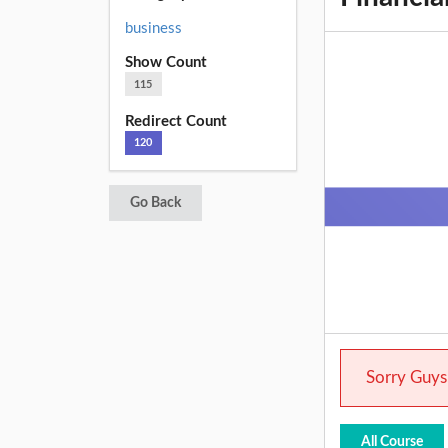
business
Show Count
115
Redirect Count
120
Go Back
Sorry Guys.
All Course