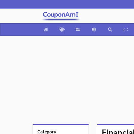
Financia
Category