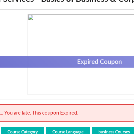
Expired Coupon
.. You are late. This coupon Expired.
Course Category
Course Language
business Courses