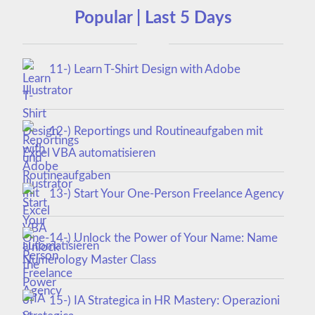
Popular | Last 5 Days
11-) Learn T-Shirt Design with Adobe
Illustrator
12-) Reportings und Routineaufgaben mit
Excel VBA automatisieren
13-) Start Your One-Person Freelance Agency
14-) Unlock the Power of Your Name: Name
Numerology Master Class
15-) IA Strategica in HR Mastery: Operazioni