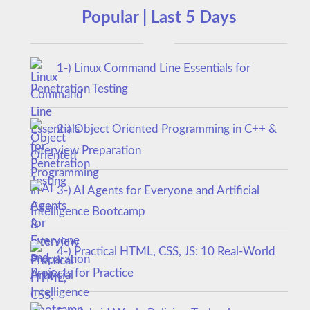
Popular | Last 5 Days
1-) Linux Command Line Essentials for
Penetration Testing
2-) Object Oriented Programming in C++ &
Interview Preparation
3-) AI Agents for Everyone and Artificial
Intelligence Bootcamp
4-) Practical HTML, CSS, JS: 10 Real-World
Projects for Practice