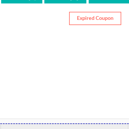
Expired Coupon