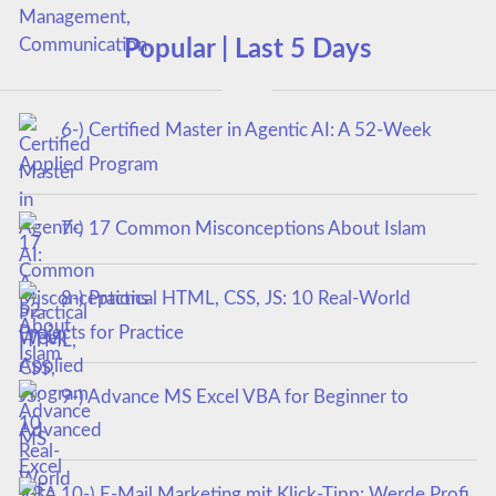
Popular | Last 5 Days
6-) Certified Master in Agentic AI: A 52-Week
Applied Program
7-) 17 Common Misconceptions About Islam
8-) Practical HTML, CSS, JS: 10 Real-World
Projects for Practice
9-) Advance MS Excel VBA for Beginner to
Advanced
10-) E-Mail Marketing mit Klick-Tipp: Werde Profi