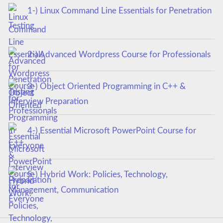
1-) Linux Command Line Essentials for Penetration
Testing
2-) Advanced Wordpress Course for Professionals
3-) Object Oriented Programming in C++ &
Interview Preparation
4-) Essential Microsoft PowerPoint Course for
Everyone
5-) Hybrid Work: Policies, Technology,
Management, Communication