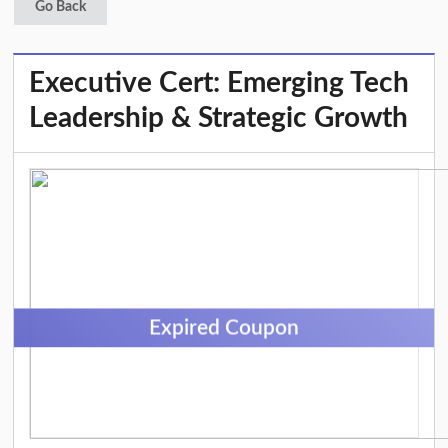
Go Back
Executive Cert: Emerging Tech
Leadership & Strategic Growth
Expired Coupon