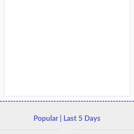
Popular | Last 5 Days