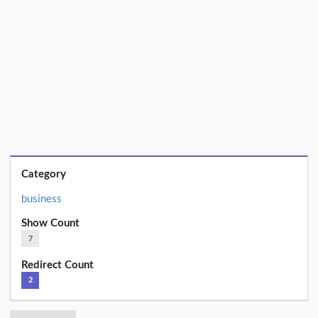
Category
business
Show Count
7
Redirect Count
2