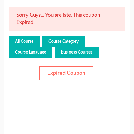
Sorry Guys... You are late. This coupon
Expired.
All Course
Course Category
Course Language
business Courses
Expired Coupon