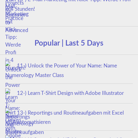
in 4 Stunden!
Popular | Last 5 Days
11-) Unlock the Power of Your Name: Name
Numerology Master Class
12-) Learn T-Shirt Design with Adobe Illustrator
13-) Reportings und Routineaufgaben mit Excel
VBA automatisieren