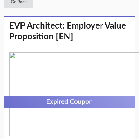
Go Back
EVP Architect: Employer Value
Proposition [EN]
Expired Coupon