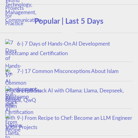
Popular | Last 5 Days
6-) 7 Days of Hands-On AI Development
Bootcamp and Certification
7-) 17 Common Misconceptions About Islam
8-) Full-Stack AI with Ollama: Llama, Deepseek,
Mistral, QwQ
9-) From Recipe to Chef: Become an LLM Engineer
100+ Projects