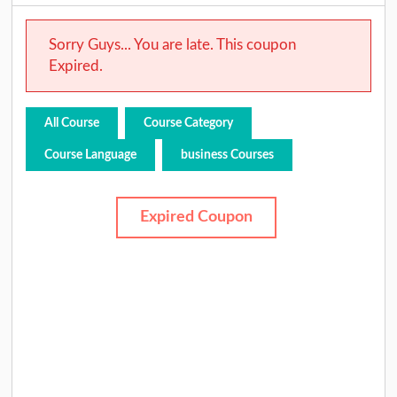
Sorry Guys... You are late. This coupon
Expired.
All Course
Course Category
Course Language
business Courses
Expired Coupon