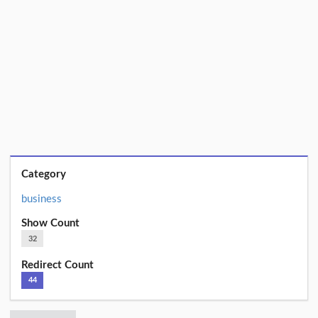
Category
business
Show Count
32
Redirect Count
44