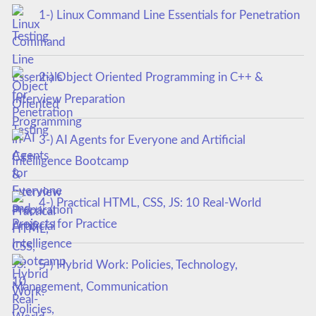
1-) Linux Command Line Essentials for Penetration
Testing
2-) Object Oriented Programming in C++ &
Interview Preparation
3-) AI Agents for Everyone and Artificial
Intelligence Bootcamp
4-) Practical HTML, CSS, JS: 10 Real-World
Projects for Practice
5-) Hybrid Work: Policies, Technology,
Management, Communication