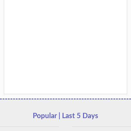
Popular | Last 5 Days