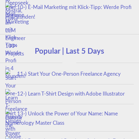
10-) E-Mail Marketing mit Klick-Tipp: Werde Profi
in 4 Stunden!
Popular | Last 5 Days
11-) Start Your One-Person Freelance Agency
12-) Learn T-Shirt Design with Adobe Illustrator
13-) Unlock the Power of Your Name: Name
Numerology Master Class