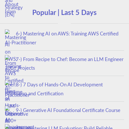
Popular | Last 5 Days
6-) Mastering AI on AWS: Training AWS Certified
AI-Practitioner
7-) From Recipe to Chef: Become an LLM Engineer
100+ Projects
8-) 7 Days of Hands-On AI Development
Bootcamp and Certification
9-) Generative AI Foundational Certificate Course
10-) Mastering LLM Evaluation: Build Reliable