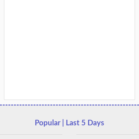
Popular | Last 5 Days