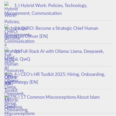
1-) Hybrid Work: Policies, Technology,
Management, Communication
2-) CHRO: Become a Strategic Chief Human
Resources Officer [EN]
3-) Full-Stack AI with Ollama: Llama, Deepseek,
Mistral, QwQ
4-) CEO’s HR Toolkit 2025: Hiring, Onboarding,
and Strategy [EN]
5-) 17 Common Misconceptions About Islam