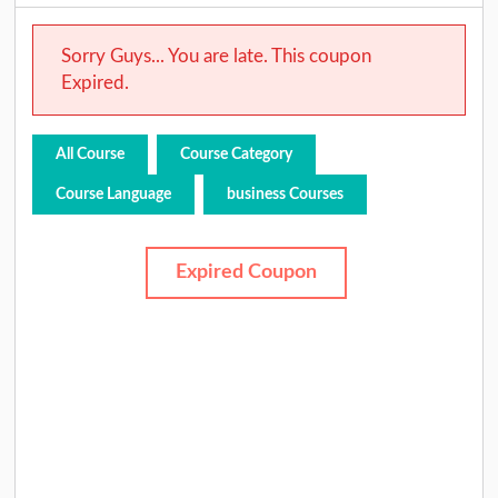
Sorry Guys... You are late. This coupon
Expired.
All Course
Course Category
Course Language
business Courses
Expired Coupon