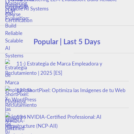
Scalable AI Systems
Popular | Last 5 Days
11-) Estrategia de Marca Empleadora y
Reclutamiento | 2025 [ES]
12-) ShortPixel: Optimiza las Imágenes de tu Web
en WordPress
13-) NVIDIA-Certified Professional: AI
Infrastructure (NCP-AII)