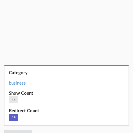
Category
business
Show Count
14
Redirect Count
14