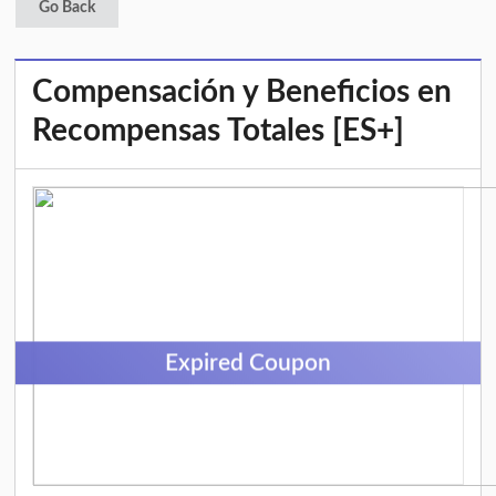
Go Back
Compensación y Beneficios en
Recompensas Totales [ES+]
Expired Coupon