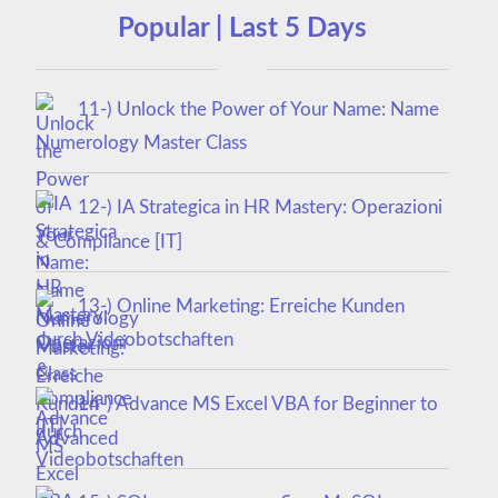
Popular | Last 5 Days
11-) Unlock the Power of Your Name: Name
Numerology Master Class
12-) IA Strategica in HR Mastery: Operazioni
& Compliance [IT]
13-) Online Marketing: Erreiche Kunden
durch Videobotschaften
14-) Advance MS Excel VBA for Beginner to
Advanced