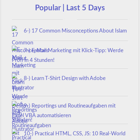
Popular | Last 5 Days
6-) 17 Common Misconceptions About Islam
7-) E-Mail Marketing mit Klick-Tipp: Werde
Profi in 4 Stunden!
8-) Learn T-Shirt Design with Adobe
Illustrator
9-) Reportings und Routineaufgaben mit
Excel VBA automatisieren
10-) Practical HTML, CSS, JS: 10 Real-World