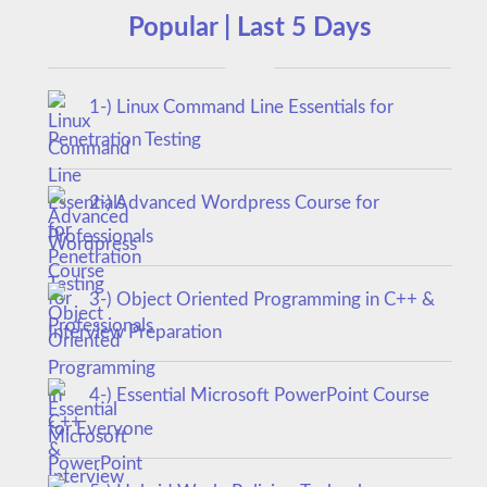
Popular | Last 5 Days
1-) Linux Command Line Essentials for
Penetration Testing
2-) Advanced Wordpress Course for
Professionals
3-) Object Oriented Programming in C++ &
Interview Preparation
4-) Essential Microsoft PowerPoint Course
for Everyone