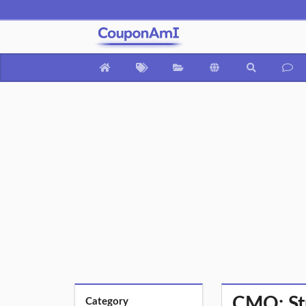
CMO: Str
Category