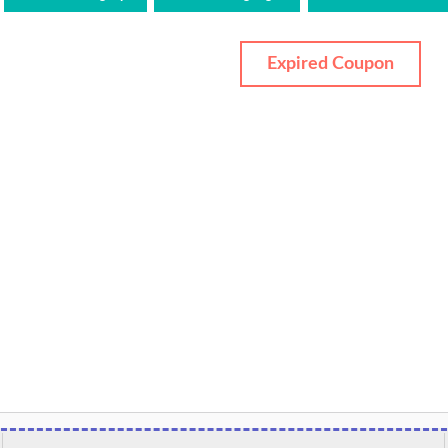
Expired Coupon