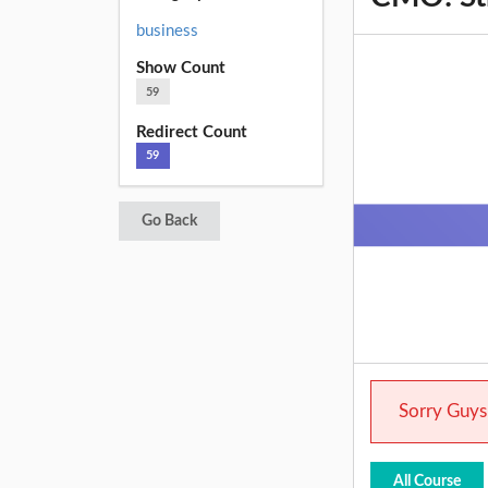
business
Show Count
59
Redirect Count
59
Go Back
Sorry Guys.
All Course