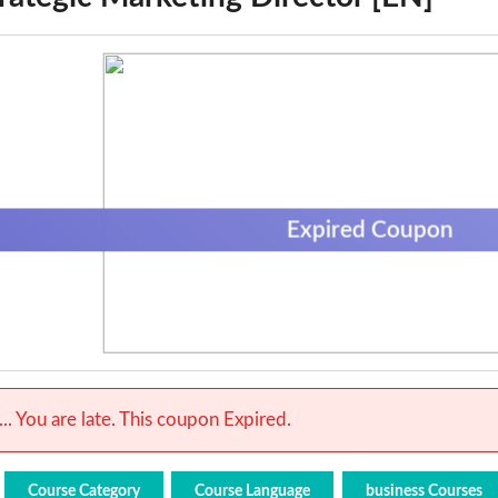
Expired Coupon
.. You are late. This coupon Expired.
Course Category
Course Language
business Courses