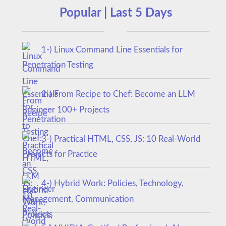
Popular | Last 5 Days
1-) Linux Command Line Essentials for
Penetration Testing
2-) From Recipe to Chef: Become an LLM
Engineer 100+ Projects
3-) Practical HTML, CSS, JS: 10 Real-World
Projects for Practice
4-) Hybrid Work: Policies, Technology,
Management, Communication