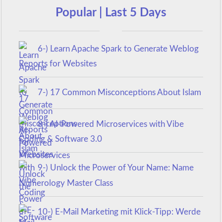
Popular | Last 5 Days
6-) Learn Apache Spark to Generate Weblog
Reports for Websites
7-) 17 Common Misconceptions About Islam
8-) AI-Powered Microservices with Vibe
Coding & Software 3.0
9-) Unlock the Power of Your Name: Name
Numerology Master Class
10-) E-Mail Marketing mit Klick-Tipp: Werde