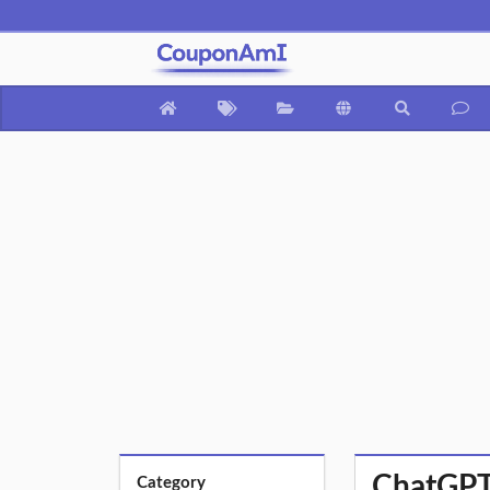
ChatGPT
Category