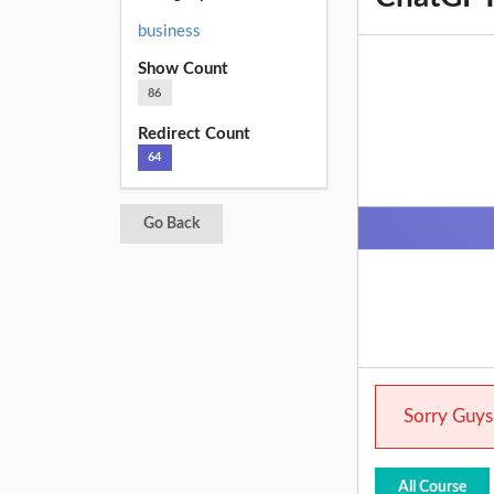
business
Show Count
86
Redirect Count
64
Go Back
Sorry Guys.
All Course