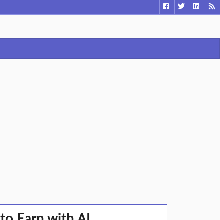
o Earn with AI