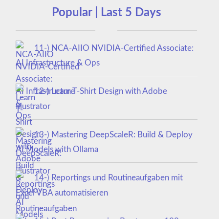
Popular | Last 5 Days
11-) NCA‑AIIO NVIDIA‑Certified Associate:
AI Infrastructure & Ops
12-) Learn T-Shirt Design with Adobe
Illustrator
13-) Mastering DeepScaleR: Build & Deploy
AI Models with Ollama
14-) Reportings und Routineaufgaben mit
Excel VBA automatisieren