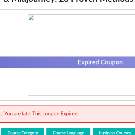
Expired Coupon
.. You are late. This coupon Expired.
Course Category
Course Language
business Courses