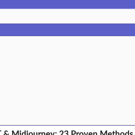
 & Midjourney: 23 Proven Methods t