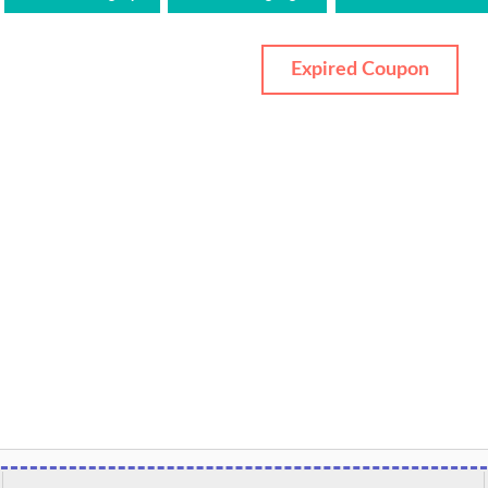
Expired Coupon