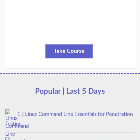
Take Course
Popular | Last 5 Days
1-) Linux Command Line Essentials for Penetration
Testing