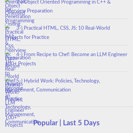
2-) Object Oriented Programming in C++ &
Interview Preparation
3-) Practical HTML, CSS, JS: 10 Real-World
Projects for Practice
4-) From Recipe to Chef: Become an LLM Engineer
100+ Projects
5-) Hybrid Work: Policies, Technology,
Management, Communication
Popular | Last 5 Days