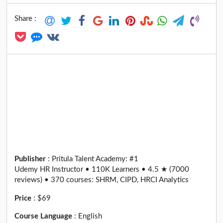
Share :
Publisher
:
Pritula Talent Academy: #1
Udemy HR Instructor • 110K Learners • 4.5 ★ (7000
reviews) • 370 courses: SHRM, CIPD, HRCI Analytics
Price
:
$69
Course Language
:
English