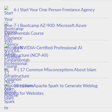
6-) Start Your One-Person Freelance Agency
7-) Bootcamp AZ-900: Microsoft Azure
Fundamentals Course
8-) NVIDIA-Certified Professional: AI
Infrastructure (NCP-AII)
9-) 17 Common Misconceptions About Islam
10-) Learn Apache Spark to Generate Weblog
Reports for Websites