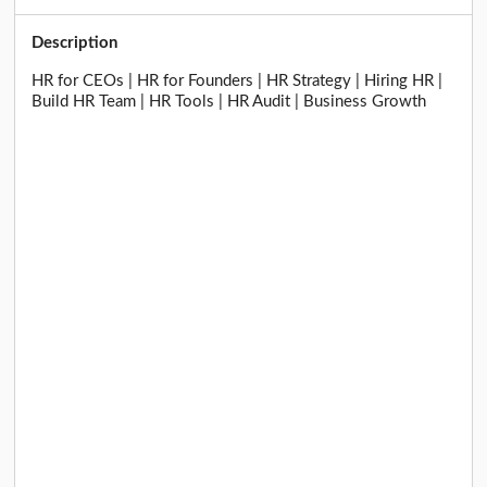
Description
HR for CEOs | HR for Founders | HR Strategy | Hiring HR |
Build HR Team | HR Tools | HR Audit | Business Growth