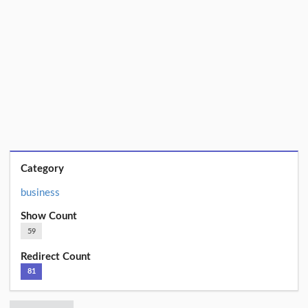
Category
business
Show Count
59
Redirect Count
81