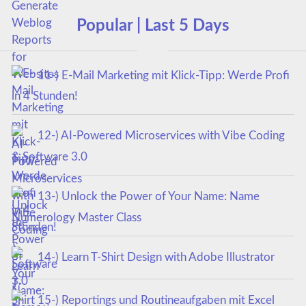
Popular | Last 5 Days
11-) E-Mail Marketing mit Klick-Tipp: Werde Profi
in 4 Stunden!
12-) AI-Powered Microservices with Vibe Coding
& Software 3.0
13-) Unlock the Power of Your Name: Name
Numerology Master Class
14-) Learn T-Shirt Design with Adobe Illustrator
15-) Reportings und Routineaufgaben mit Excel