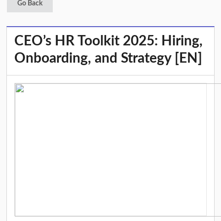
Go Back
CEO’s HR Toolkit 2025: Hiring,
Onboarding, and Strategy [EN]