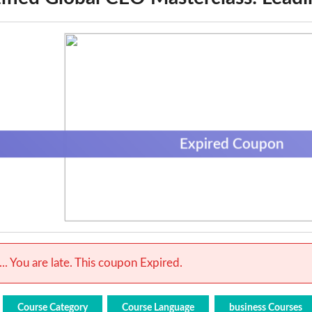
Expired Coupon
.. You are late. This coupon Expired.
Course Category
Course Language
business Courses