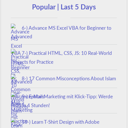
Popular | Last 5 Days
6-) Advance MS Excel VBA for Beginner to
Advanced
7-) Practical HTML, CSS, JS: 10 Real-World
Projects for Practice
8-) 17 Common Misconceptions About Islam
9-) E-Mail Marketing mit Klick-Tipp: Werde
Profi in 4 Stunden!
10-) Learn T-Shirt Design with Adobe