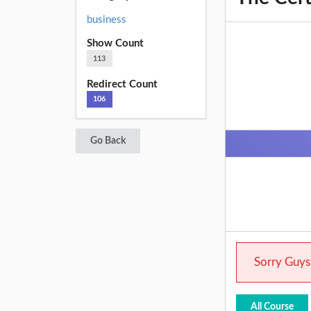
business
Show Count
113
Redirect Count
106
Go Back
Sorry Guys.
All Course