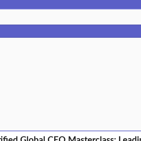
ified Global CEO Masterclass: Leadi