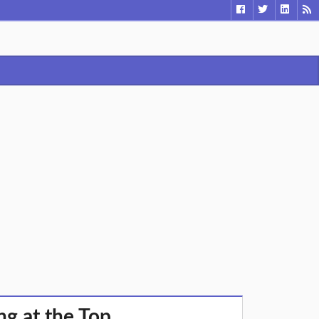
ng at the Top