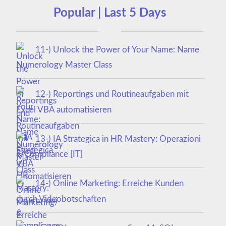
Popular | Last 5 Days
11-) Unlock the Power of Your Name: Name
Numerology Master Class
12-) Reportings und Routineaufgaben mit
Excel VBA automatisieren
13-) IA Strategica in HR Mastery: Operazioni
& Compliance [IT]
14-) Online Marketing: Erreiche Kunden
durch Videobotschaften