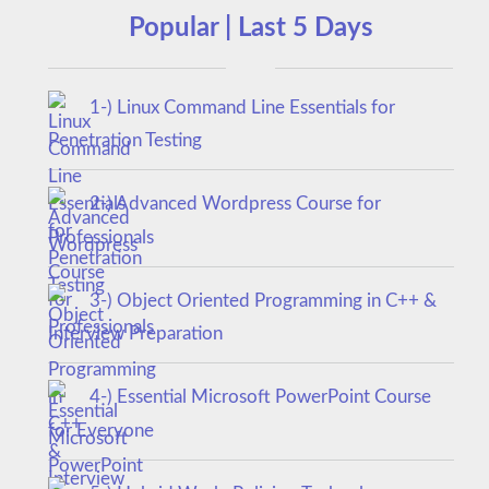
Popular | Last 5 Days
1-) Linux Command Line Essentials for
Penetration Testing
2-) Advanced Wordpress Course for
Professionals
3-) Object Oriented Programming in C++ &
Interview Preparation
4-) Essential Microsoft PowerPoint Course
for Everyone