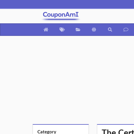
The Cert
Category