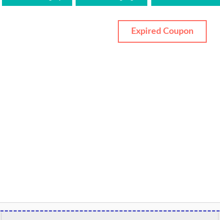
Expired Coupon