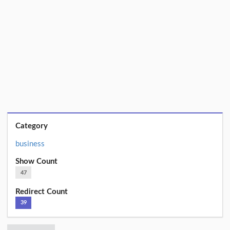
Category
business
Show Count
47
Redirect Count
39