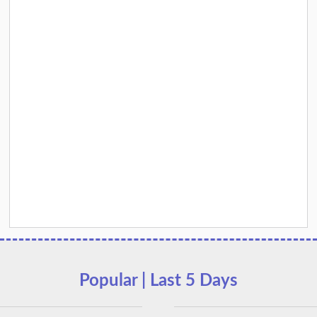
Popular | Last 5 Days