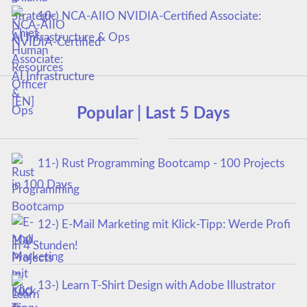
10-) NCA‑AIIO NVIDIA‑Certified Associate:
AI Infrastructure & Ops
Popular | Last 5 Days
11-) Rust Programming Bootcamp - 100 Projects
in 100 Days
12-) E-Mail Marketing mit Klick-Tipp: Werde Profi
in 4 Stunden!
13-) Learn T-Shirt Design with Adobe Illustrator