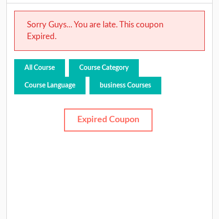
Sorry Guys... You are late. This coupon
Expired.
All Course
Course Category
Course Language
business Courses
Expired Coupon