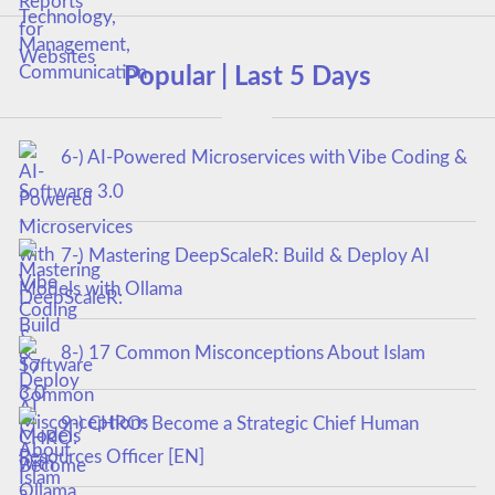
Popular | Last 5 Days
6-) AI-Powered Microservices with Vibe Coding &
Software 3.0
7-) Mastering DeepScaleR: Build & Deploy AI
Models with Ollama
8-) 17 Common Misconceptions About Islam
9-) CHRO: Become a Strategic Chief Human
Resources Officer [EN]