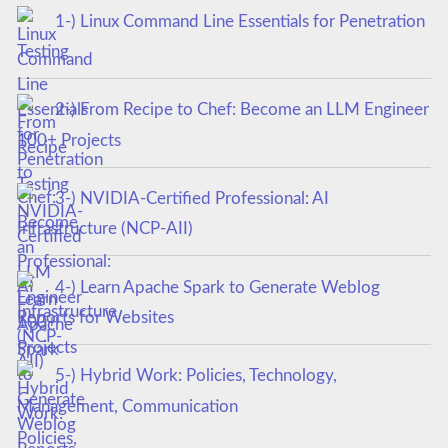
1-) Linux Command Line Essentials for Penetration
Testing
2-) From Recipe to Chef: Become an LLM Engineer
100+ Projects
3-) NVIDIA-Certified Professional: AI
Infrastructure (NCP-AII)
4-) Learn Apache Spark to Generate Weblog
Reports for Websites
5-) Hybrid Work: Policies, Technology,
Management, Communication