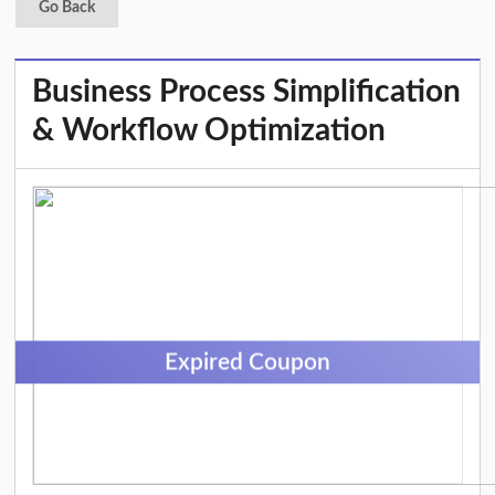
Go Back
Business Process Simplification
& Workflow Optimization
Expired Coupon