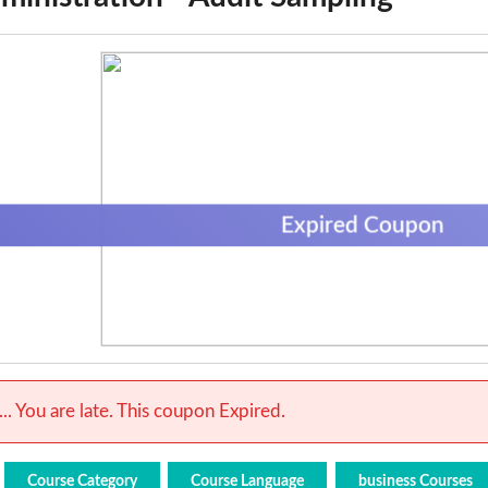
Expired Coupon
.. You are late. This coupon Expired.
Course Category
Course Language
business Courses