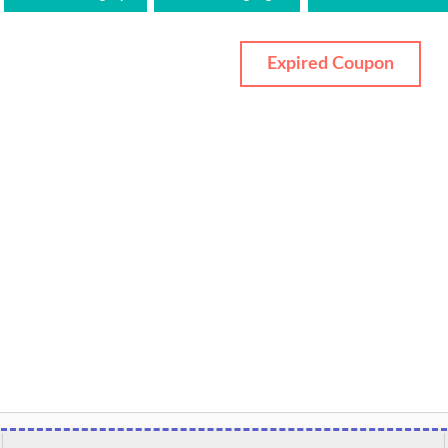
Expired Coupon