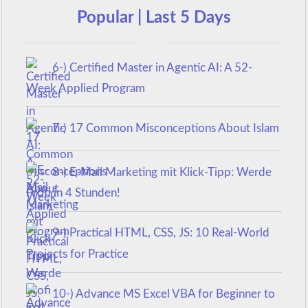
Popular | Last 5 Days
6-) Certified Master in Agentic AI: A 52-
Week Applied Program
7-) 17 Common Misconceptions About Islam
8-) E-Mail Marketing mit Klick-Tipp: Werde
Profi in 4 Stunden!
9-) Practical HTML, CSS, JS: 10 Real-World
Projects for Practice
10-) Advance MS Excel VBA for Beginner to