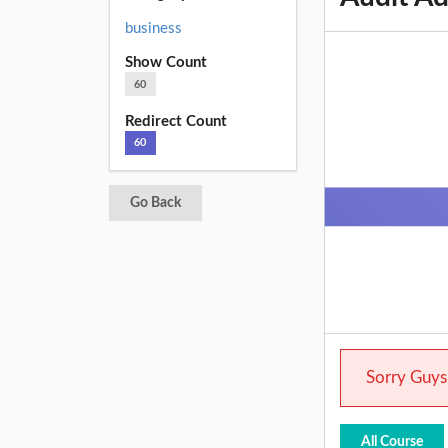
business
Show Count
60
Redirect Count
60
Go Back
Sorry Guys.
All Course