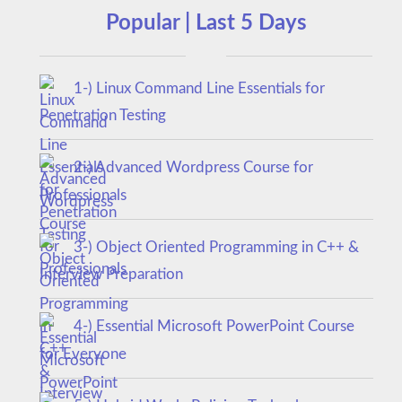
Popular | Last 5 Days
1-) Linux Command Line Essentials for
Penetration Testing
2-) Advanced Wordpress Course for
Professionals
3-) Object Oriented Programming in C++ &
Interview Preparation
4-) Essential Microsoft PowerPoint Course
for Everyone