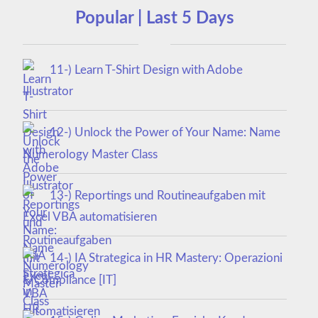
Popular | Last 5 Days
11-) Learn T-Shirt Design with Adobe
Illustrator
12-) Unlock the Power of Your Name: Name
Numerology Master Class
13-) Reportings und Routineaufgaben mit
Excel VBA automatisieren
14-) IA Strategica in HR Mastery: Operazioni
& Compliance [IT]