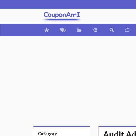
Audit Ad
Category