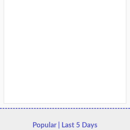
Popular | Last 5 Days