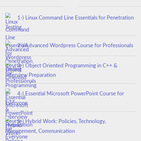
1-) Linux Command Line Essentials for Penetration
Testing
2-) Advanced Wordpress Course for Professionals
3-) Object Oriented Programming in C++ &
Interview Preparation
4-) Essential Microsoft PowerPoint Course for
Everyone
5-) Hybrid Work: Policies, Technology,
Management, Communication