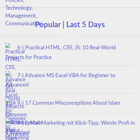
Popular | Last 5 Days
6-) Practical HTML, CSS, JS: 10 Real-World
Projects for Practice
7-) Advance MS Excel VBA for Beginner to
Advanced
8-) 17 Common Misconceptions About Islam
9-) E-Mail Marketing mit Klick-Tipp: Werde Profi in
4 Stunden!