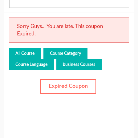
Sorry Guys... You are late. This coupon
Expired.
All Course
Course Category
Course Language
business Courses
Expired Coupon