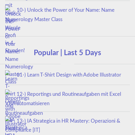
10-) Unlock the Power of Your Name: Name
Numerology Master Class
Popular | Last 5 Days
11-) Learn T-Shirt Design with Adobe Illustrator
12-) Reportings und Routineaufgaben mit Excel
VBA automatisieren
13-) IA Strategica in HR Mastery: Operazioni &
Compliance [IT]