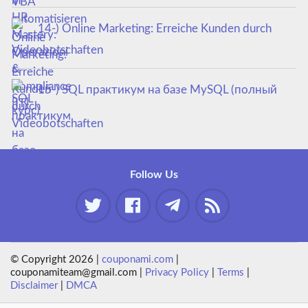
14-) Online Marketing: Erreiche Kunden durch
Videobotschaften
15-) SQL практикум на базе MySQL (полный
курс)
Follow Us
© Copyright 2026 |
couponami.com
|
couponamiteam@gmail.com |
Privacy Policy
|
Terms
|
Disclaimer
|
DMCA