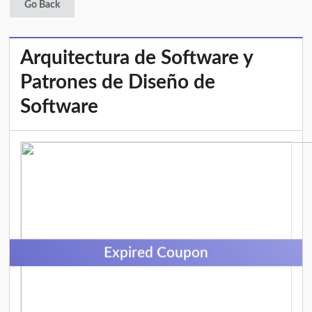
Go Back
Arquitectura de Software y
Patrones de Diseño de
Software
Expired Coupon