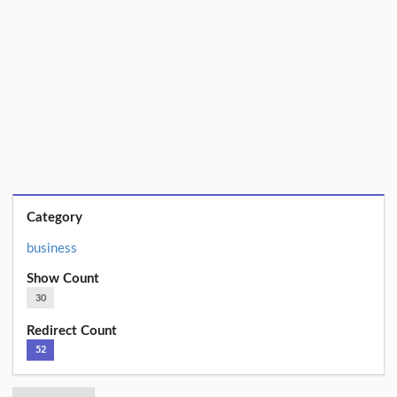
Category
business
Show Count
30
Redirect Count
52