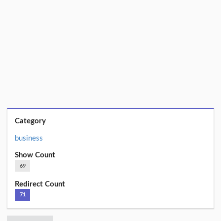
Category
business
Show Count
69
Redirect Count
71