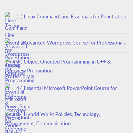
1-) Linux Command Line Essentials for Penetration
Testing
2-) Advanced Wordpress Course for Professionals
3-) Object Oriented Programming in C++ &
Interview Preparation
4-) Essential Microsoft PowerPoint Course for
Everyone
5-) Hybrid Work: Policies, Technology,
Management, Communication