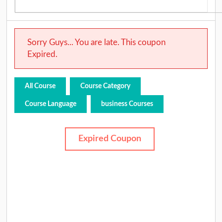
Sorry Guys... You are late. This coupon
Expired.
All Course
Course Category
Course Language
business Courses
Expired Coupon