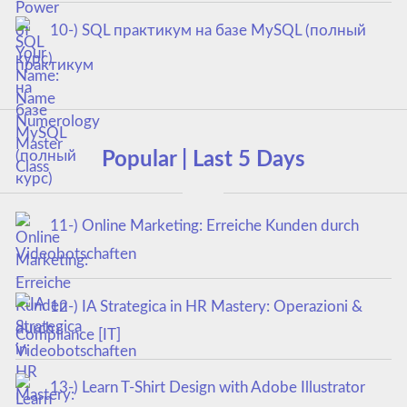
10-) SQL практикум на базе MySQL (полный
курс)
Popular | Last 5 Days
11-) Online Marketing: Erreiche Kunden durch
Videobotschaften
12-) IA Strategica in HR Mastery: Operazioni &
Compliance [IT]
13-) Learn T-Shirt Design with Adobe Illustrator