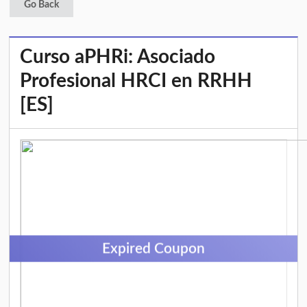
Go Back
Curso aPHRi: Asociado
Profesional HRCI en RRHH
[ES]
Expired Coupon