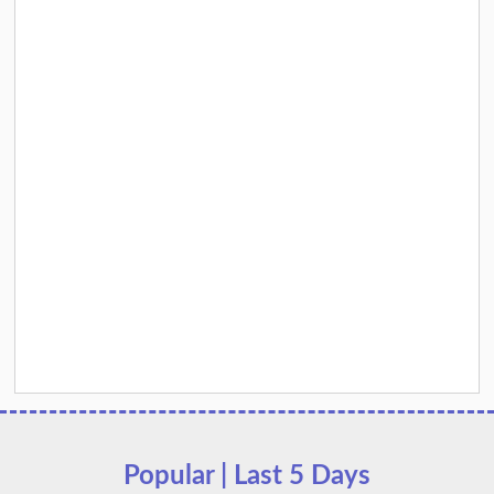
Popular | Last 5 Days