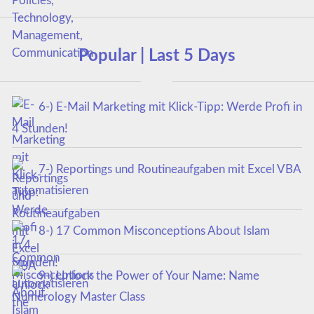
Popular | Last 5 Days
6-) E-Mail Marketing mit Klick-Tipp: Werde Profi in
4 Stunden!
7-) Reportings und Routineaufgaben mit Excel VBA
automatisieren
8-) 17 Common Misconceptions About Islam
9-) Unlock the Power of Your Name: Name
Numerology Master Class