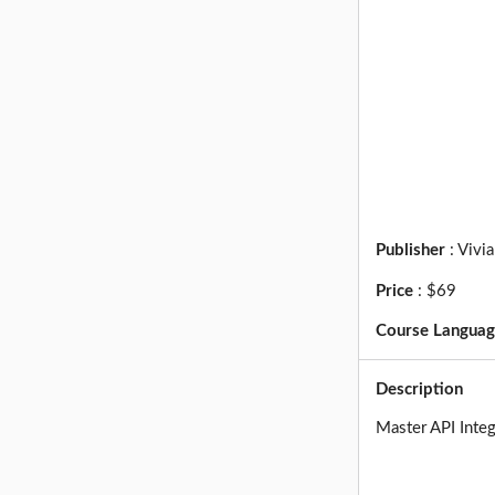
Publisher
:
Vivi
Price
:
$69
Course Langua
Description
Master API Integ