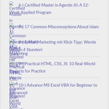
6-) Certified Master in Agentic AI: A 52-
Week Applied Program
7-) 17 Common Misconceptions About Islam
8-) E-Mail Marketing mit Klick-Tipp: Werde
Profi in 4 Stunden!
9-) Practical HTML, CSS, JS: 10 Real-World
Projects for Practice
10-) Advance MS Excel VBA for Beginner to
Advanced