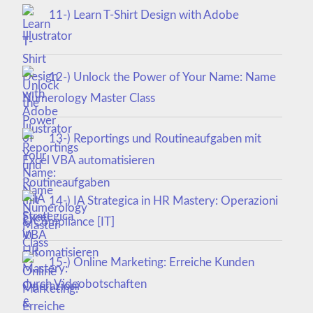
11-) Learn T-Shirt Design with Adobe
Illustrator
12-) Unlock the Power of Your Name: Name
Numerology Master Class
13-) Reportings und Routineaufgaben mit
Excel VBA automatisieren
14-) IA Strategica in HR Mastery: Operazioni
& Compliance [IT]
15-) Online Marketing: Erreiche Kunden
durch Videobotschaften