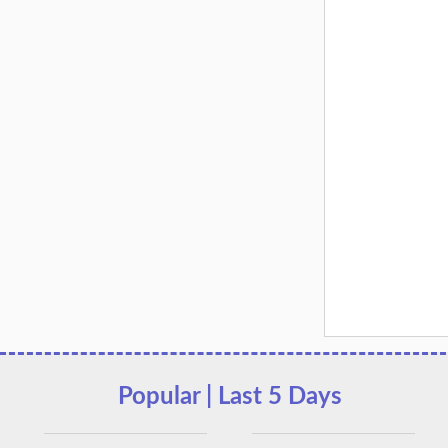
Popular | Last 5 Days