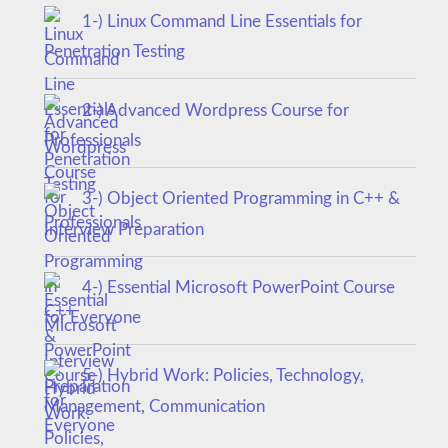
1-) Linux Command Line Essentials for
Penetration Testing
2-) Advanced Wordpress Course for
Professionals
3-) Object Oriented Programming in C++ &
Interview Preparation
4-) Essential Microsoft PowerPoint Course
for Everyone
5-) Hybrid Work: Policies, Technology,
Management, Communication