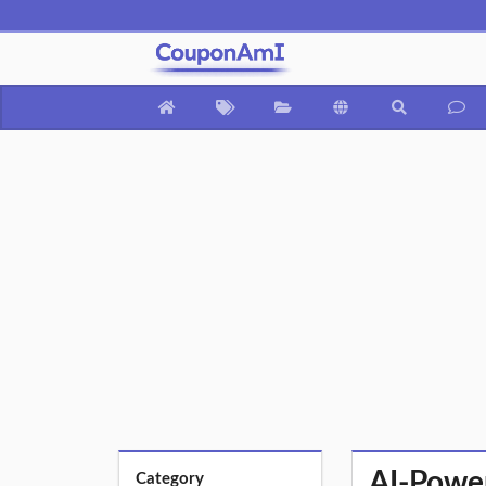
AI-Power
Category