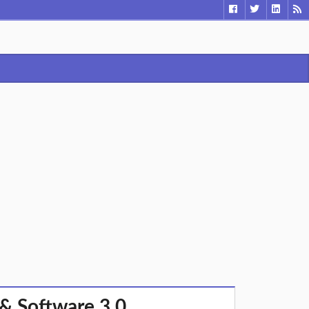
& Software 3.0