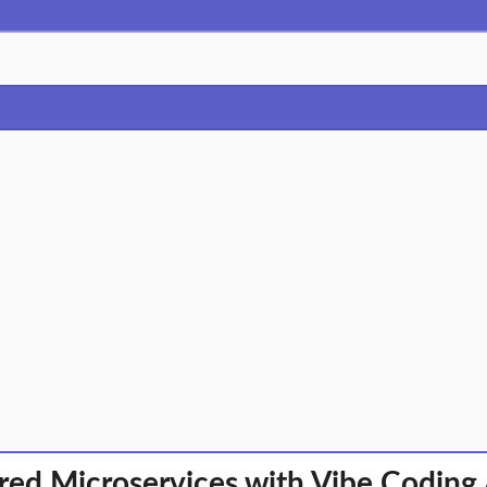
ed Microservices with Vibe Coding 