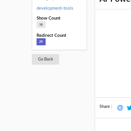
development-tools
Show Count
38
Redirect Count
29
Go Back
Share :