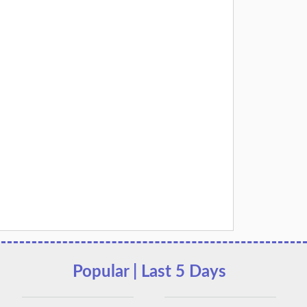
Popular | Last 5 Days