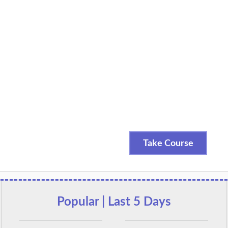
Take Course
Popular | Last 5 Days