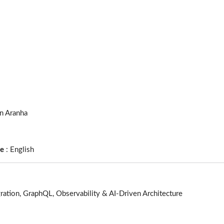
an Aranha
ge
:
English
ration, GraphQL, Observability & AI-Driven Architecture