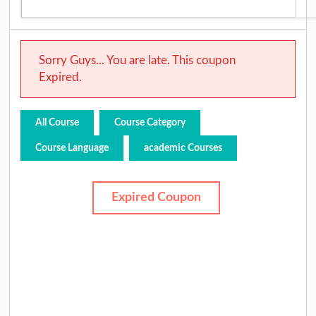
Sorry Guys... You are late. This coupon
Expired.
All Course
Course Category
Course Language
academic Courses
Expired Coupon