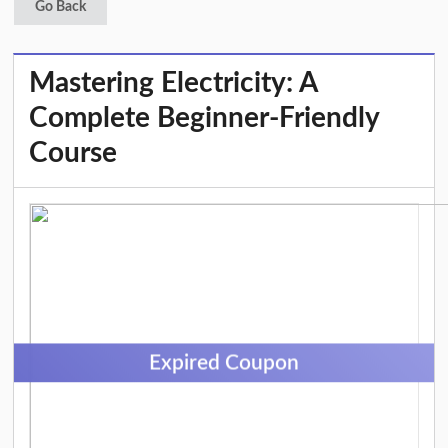
Go Back
Mastering Electricity: A
Complete Beginner-Friendly
Course
Expired Coupon