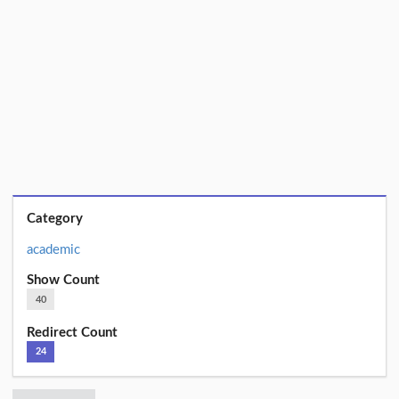
Category
academic
Show Count
40
Redirect Count
24