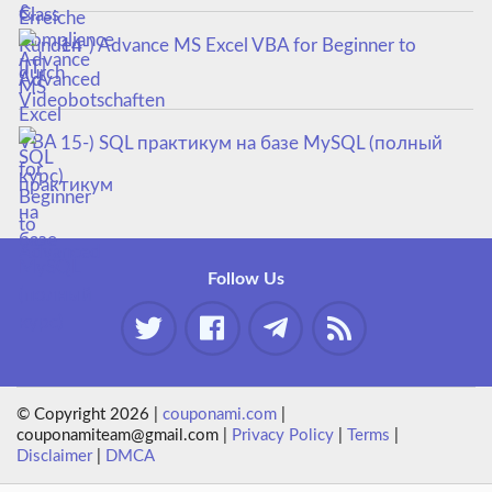
14-) Advance MS Excel VBA for Beginner to
Advanced
15-) SQL практикум на базе MySQL (полный
курс)
Follow Us
© Copyright 2026 |
couponami.com
|
couponamiteam@gmail.com |
Privacy Policy
|
Terms
|
Disclaimer
|
DMCA