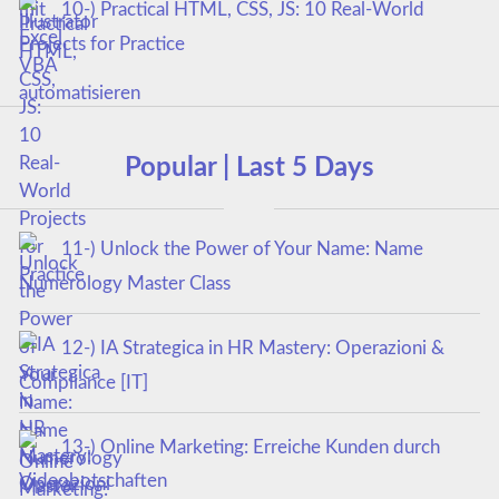
10-) Practical HTML, CSS, JS: 10 Real-World
Projects for Practice
Popular | Last 5 Days
11-) Unlock the Power of Your Name: Name
Numerology Master Class
12-) IA Strategica in HR Mastery: Operazioni &
Compliance [IT]
13-) Online Marketing: Erreiche Kunden durch
Videobotschaften