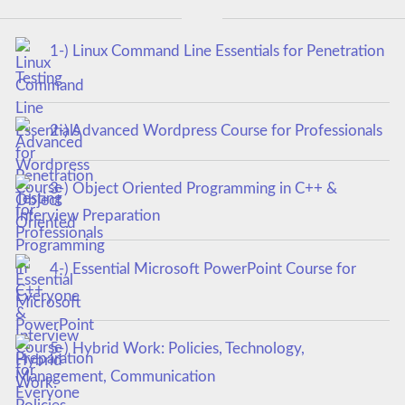
1-) Linux Command Line Essentials for Penetration
Testing
2-) Advanced Wordpress Course for Professionals
3-) Object Oriented Programming in C++ &
Interview Preparation
4-) Essential Microsoft PowerPoint Course for
Everyone
5-) Hybrid Work: Policies, Technology,
Management, Communication