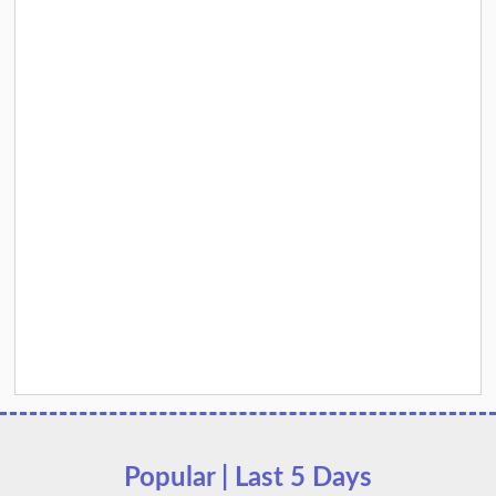
Popular | Last 5 Days