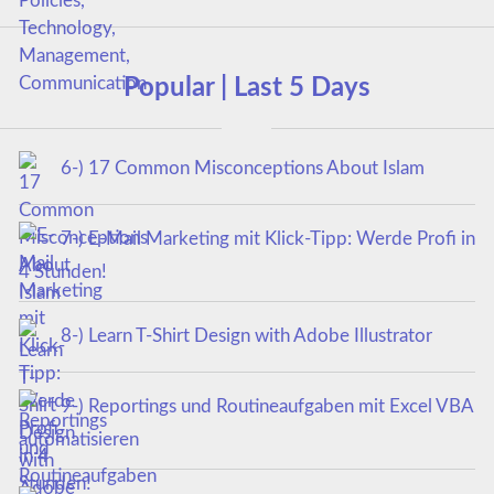
Popular | Last 5 Days
6-) 17 Common Misconceptions About Islam
7-) E-Mail Marketing mit Klick-Tipp: Werde Profi in
4 Stunden!
8-) Learn T-Shirt Design with Adobe Illustrator
9-) Reportings und Routineaufgaben mit Excel VBA
automatisieren